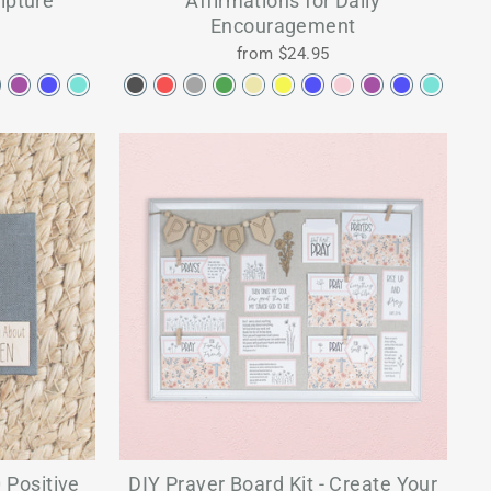
ipture
Affirmations for Daily
Encouragement
from $24.95
 Positive
DIY Prayer Board Kit - Create Your