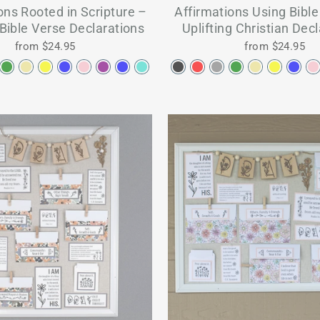
ons Rooted in Scripture –
Affirmations Using Bibl
 Bible Verse Declarations
Uplifting Christian Dec
from $24.95
from $24.95