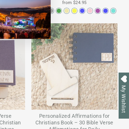
from $24.95
My Wishlist
Verse
Personalized Affirmations for
Christian
Christians Book – 30 Bible Verse