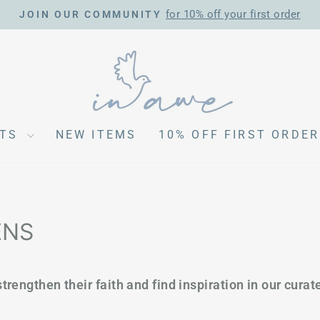
for 10% off your first order
JOIN OUR COMMUNITY
Pause
slideshow
CTS
NEW ITEMS
10% OFF FIRST ORDER
ENS
trengthen their faith and find inspiration in our curate