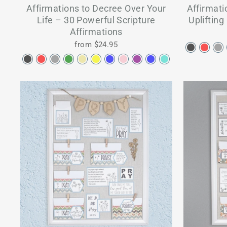
Affirmations to Decree Over Your
Affirmati
Life – 30 Powerful Scripture
Uplifting
Affirmations
from $24.95