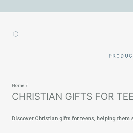
Skip
to
content
SEARCH
PRODU
Home
/
CHRISTIAN GIFTS FOR TE
Discover Christian gifts for teens, helping them s