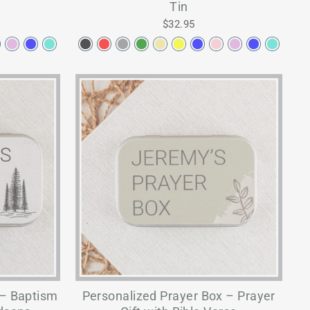
Tin
$32.95
 – Baptism
Personalized Prayer Box – Prayer