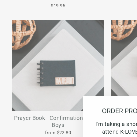
$19.95
ORDER PRO
Prayer Book - Confirmation Gift for
Prayer Bo
I'm taking a sho
Boys
attend K-LOVE
from $22.80