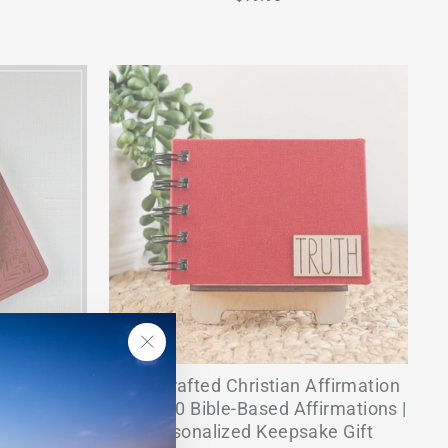
"Close
ted Title -
Handcrafted Christian Affirmation
(esc)"
Book | 30 Bible-Based Affirmations |
Personalized Keepsake Gift