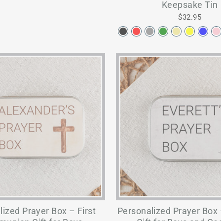
Keepsake Tin
$32.95
ized Prayer Box – First
Personalized Prayer Box