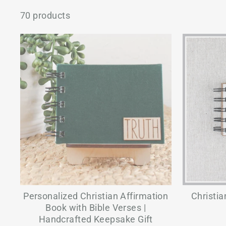
70 products
Personalized Christian Affirmation
Christia
Book with Bible Verses |
Handcrafted Keepsake Gift