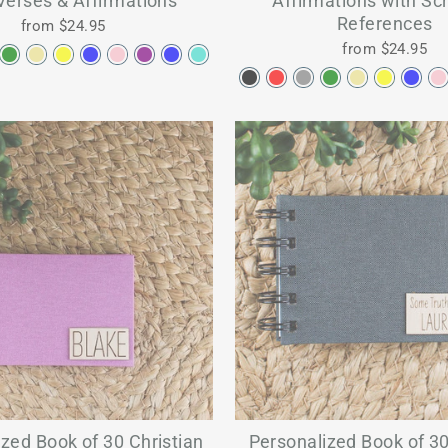
Verses & Affirmations
Affirmations with Scr
References
from $24.95
from $24.95
zed Book of 30 Christian
Personalized Book of 30