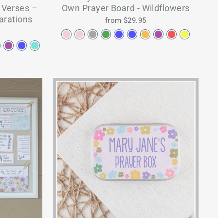
e Verses –
Own Prayer Board - Wildflowers
larations
from $29.95