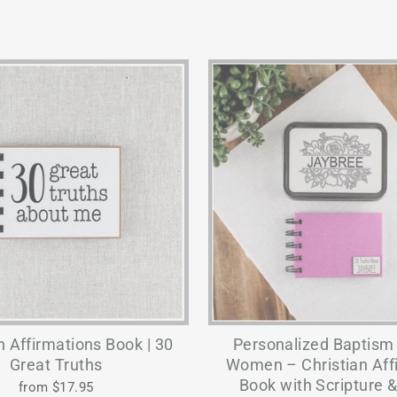
n Affirmations Book | 30
Personalized Baptism G
Great Truths
Women – Christian Aff
Book with Scripture &
from $17.95