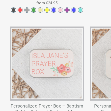
from $24.95
Personalized Prayer Box – Baptism
Personal