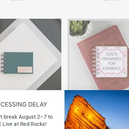
CESSING DELAY
ok - Confirmation Gift for
Bible Verse Book with Prin
rt break August 2–7 to
Girls
Pink Chic
 Live at Red Rocks!
from $22.80
$22.95