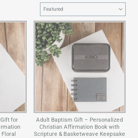
SORT
ift for
Adult Baptism Gift – Personalized
irmation
Christian Affirmation Book with
 Floral
Scripture & Basketweave Keepsake