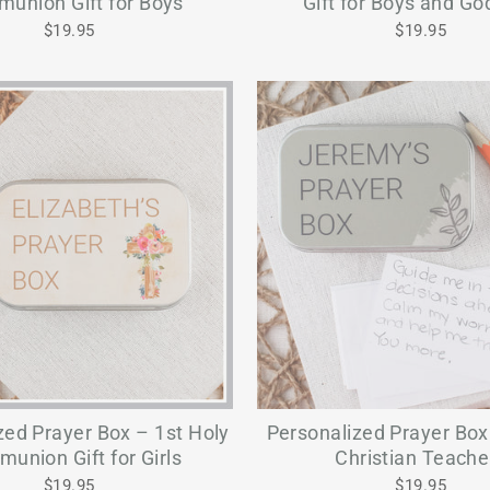
union Gift for Boys
Gift for Boys and G
$19.95
$19.95
zed Prayer Box – 1st Holy
Personalized Prayer Box 
union Gift for Girls
Christian Teache
$19.95
$19.95