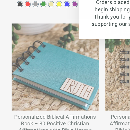
Orders placed 
begin shippin
Thank you for 
supporting our 
Personalized Biblical Affirmations
Persona
Book – 30 Positive Christian
Affirmat