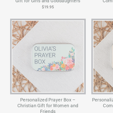
Gift for Girls and Goddaughters
Comm
$19.95
Personalized Prayer Box –
Personali
Christian Gift for Women and
Comm
Friends