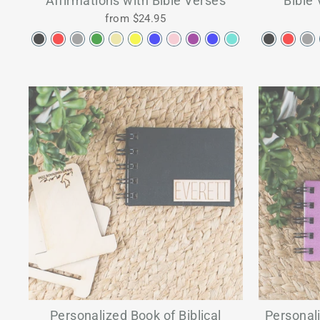
Affirmations with Bible Verses
Bible 
from $24.95
Personalized Book of Biblical
Personali