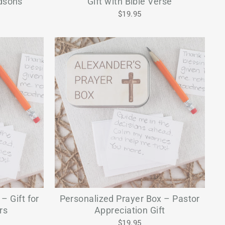
odsons
Gift with Bible Verse
$19.95
– Gift for
Personalized Prayer Box – Pastor
rs
Appreciation Gift
$19.95