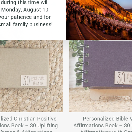
during this time will
g Monday, August 10.
your patience and for
small family business!
lized Christian Positive
Personalized Bible 
ions Book – 30 Uplifting
Affirmations Book – 30 