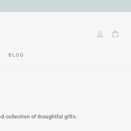
LOG IN
CAR
BLOG
d collection of thoughtful gifts.