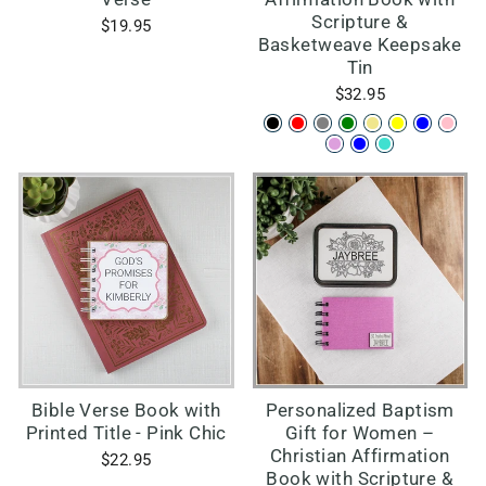
Scripture &
$19.95
Basketweave Keepsake
Tin
$32.95
Bible Verse Book with
Personalized Baptism
Printed Title - Pink Chic
Gift for Women –
Christian Affirmation
$22.95
Book with Scripture &