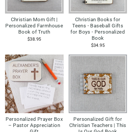
Christian Mom Gift |
Christian Books for
Personalized Farmhouse
Teens - Baseball Gifts
Book of Truth
for Boys - Personalized
Book
$38.95
$34.95
Personalized Prayer Box
Personalized Gift for
– Pastor Appreciation
Christian Teachers | This
Gift
Is Our God Book