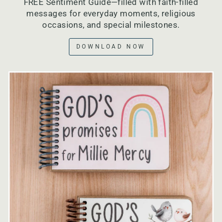
FREE Sentiment Guide—filled with faith-filled
messages for everyday moments, religious
occasions, and special milestones.
DOWNLOAD NOW