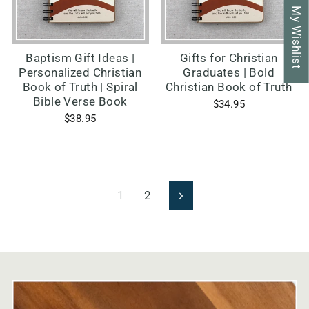
My Wishlist
Baptism Gift Ideas |
Gifts for Christian
Personalized Christian
Graduates | Bold
Book of Truth | Spiral
Christian Book of Truth
Bible Verse Book
$34.95
$38.95
1
2
Next