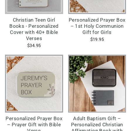
Christian Teen Girl
Personalized Prayer Box
Books - Personalized
– 1st Holy Communion
Cover with 40+ Bible
Gift for Girls
Verses
$19.95
$34.95
Personalized Prayer Box
Adult Baptism Gift –
– Prayer Gift with Bible
Personalized Christian
Verse
Affirmation Book with