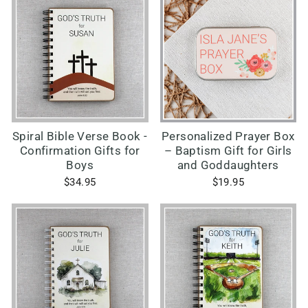
Spiral Bible Verse Book -
Personalized Prayer Box
Confirmation Gifts for
– Baptism Gift for Girls
Boys
and Goddaughters
$34.95
$19.95