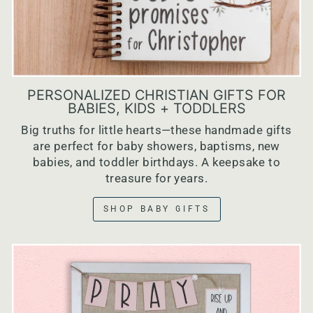
PERSONALIZED CHRISTIAN GIFTS FOR
BABIES, KIDS + TODDLERS
Big truths for little hearts—these handmade gifts
are perfect for baby showers, baptisms, new
babies, and toddler birthdays. A keepsake to
treasure for years.
SHOP BABY GIFTS