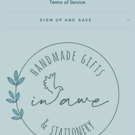
Terms of Service
SIGN UP AND SAVE