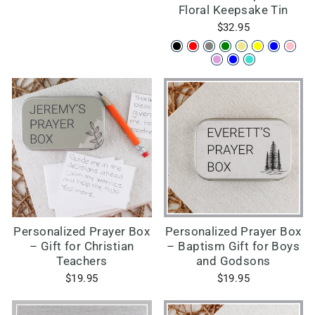
Floral Keepsake Tin
$32.95
Personalized Prayer Box
Personalized Prayer Box
– Gift for Christian
– Baptism Gift for Boys
Teachers
and Godsons
$19.95
$19.95