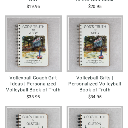
$19.95
$20.95
Volleyball Coach Gift
Volleyball Gifts |
Ideas | Personalized
Personalized Volleyball
Volleyball Book of Truth
Book of Truth
$38.95
$34.95