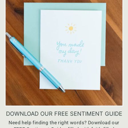
DOWNLOAD OUR FREE SENTIMENT GUIDE
Need help finding the right words? Download our