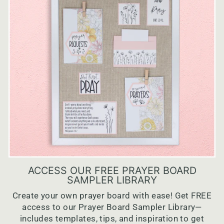
ACCESS OUR FREE PRAYER BOARD
SAMPLER LIBRARY
Create your own prayer board with ease! Get FREE
access to our Prayer Board Sampler Library—
includes templates, tips, and inspiration to get