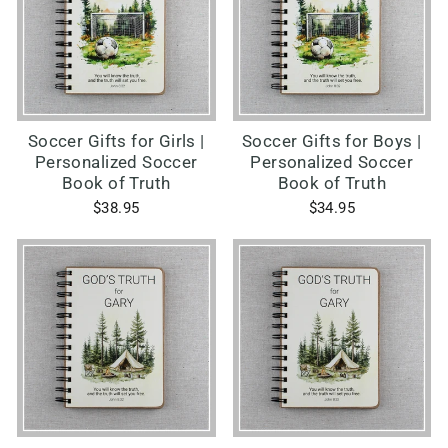
Soccer Gifts for Girls |
Soccer Gifts for Boys |
Personalized Soccer
Personalized Soccer
Book of Truth
Book of Truth
$38.95
$34.95