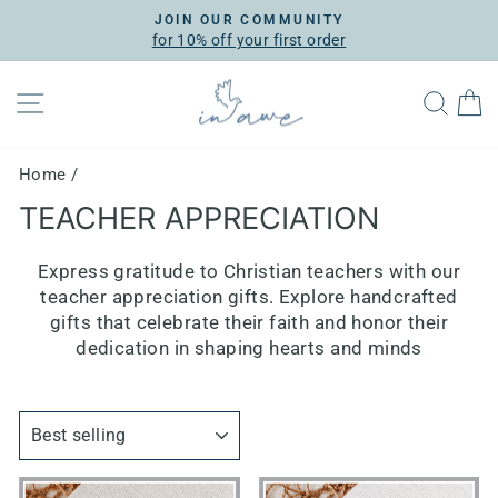
Skip
JOIN OUR COMMUNITY
to
for 10% off your first order
Pause
content
slideshow
SITE NAVIGATION
SEA
Home
/
TEACHER APPRECIATION
Express gratitude to Christian teachers with our
teacher appreciation gifts. Explore handcrafted
gifts that celebrate their faith and honor their
dedication in shaping hearts and minds
SORT