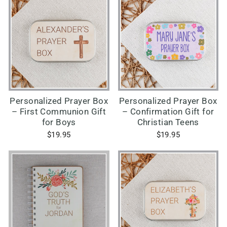
Personalized Prayer Box
Personalized Prayer Box
– First Communion Gift
– Confirmation Gift for
for Boys
Christian Teens
$19.95
$19.95