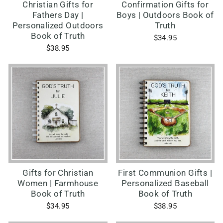
Christian Gifts for
Confirmation Gifts for
Fathers Day |
Boys | Outdoors Book of
Personalized Outdoors
Truth
Book of Truth
$34.95
$38.95
Gifts for Christian
First Communion Gifts |
Women | Farmhouse
Personalized Baseball
Book of Truth
Book of Truth
$34.95
$38.95