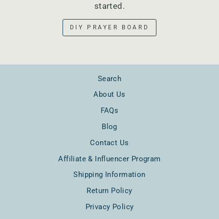
started.
DIY PRAYER BOARD
Search
About Us
FAQs
Blog
Contact Us
Affiliate & Influencer Program
Shipping Information
Return Policy
Privacy Policy