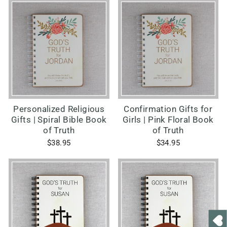
Personalized Religious
Confirmation Gifts for
Gifts | Spiral Bible Book
Girls | Pink Floral Book
of Truth
of Truth
$38.95
$34.95