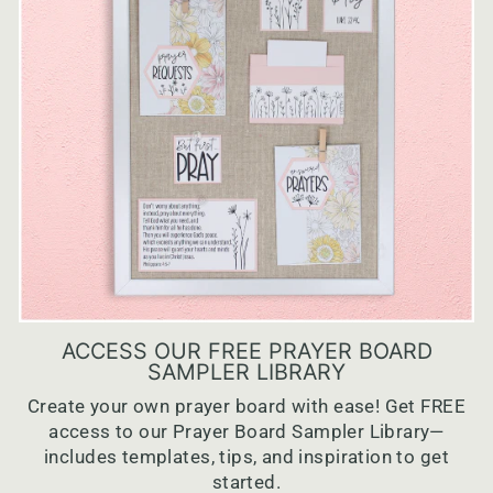
ACCESS OUR FREE PRAYER BOARD
SAMPLER LIBRARY
Create your own prayer board with ease! Get FREE
access to our Prayer Board Sampler Library—
includes templates, tips, and inspiration to get
started.