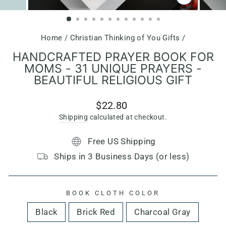
CLOSE
(ESC)
Home
/
Christian Thinking of You Gifts
/
HANDCRAFTED PRAYER BOOK FOR
MOMS - 31 UNIQUE PRAYERS -
BEAUTIFUL RELIGIOUS GIFT
Regular
$22.80
price
Shipping
calculated at checkout.
Free US Shipping
Ships in 3 Business Days (or less)
BOOK CLOTH COLOR
Black
Brick Red
Charcoal Gray