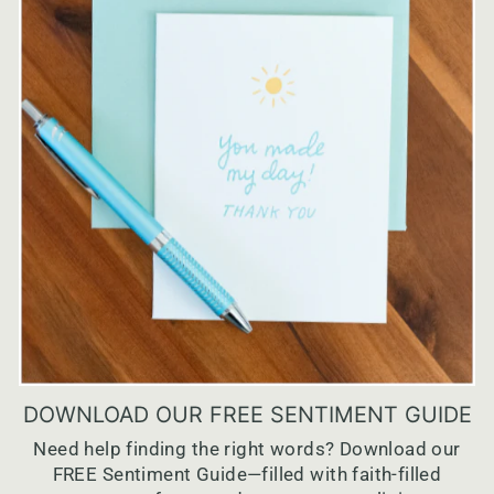
DOWNLOAD OUR FREE SENTIMENT GUIDE
Need help finding the right words? Download our
FREE Sentiment Guide—filled with faith-filled