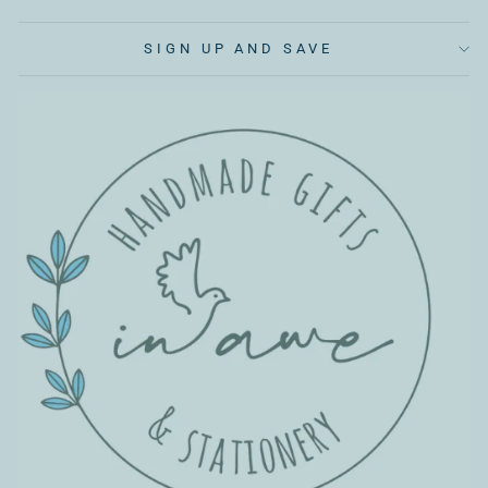
SIGN UP AND SAVE