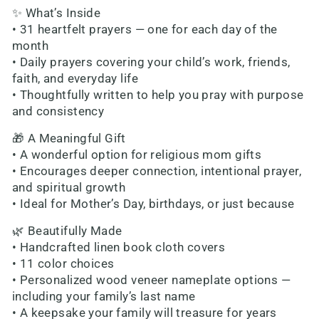
✨ What’s Inside
• 31 heartfelt prayers — one for each day of the
month
• Daily prayers covering your child’s work, friends,
faith, and everyday life
• Thoughtfully written to help you pray with purpose
and consistency
🎁 A Meaningful Gift
• A wonderful option for religious mom gifts
• Encourages deeper connection, intentional prayer,
and spiritual growth
• Ideal for Mother’s Day, birthdays, or just because
🌿 Beautifully Made
• Handcrafted linen book cloth covers
• 11 color choices
• Personalized wood veneer nameplate options —
including your family’s last name
• A keepsake your family will treasure for years