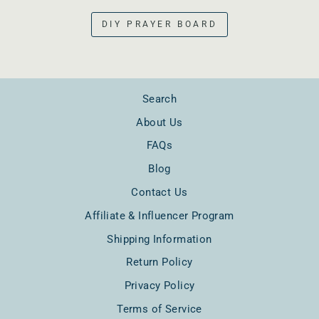
DIY PRAYER BOARD
Search
About Us
FAQs
Blog
Contact Us
Affiliate & Influencer Program
Shipping Information
Return Policy
Privacy Policy
Terms of Service