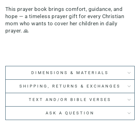
This prayer book brings comfort, guidance, and
hope — a timeless prayer gift for every Christian
mom who wants to cover her children in daily
prayer. 🙏
DIMENSIONS & MATERIALS
SHIPPING, RETURNS & EXCHANGES
TEXT AND/OR BIBLE VERSES
ASK A QUESTION