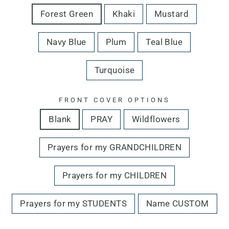
Forest Green
Khaki
Mustard
Navy Blue
Plum
Teal Blue
Turquoise
FRONT COVER OPTIONS
Blank
PRAY
Wildflowers
Prayers for my GRANDCHILDREN
Prayers for my CHILDREN
Prayers for my STUDENTS
Name CUSTOM