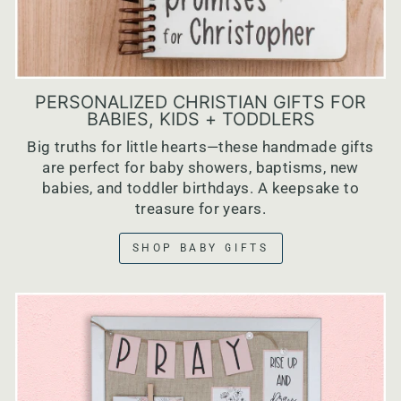
PERSONALIZED CHRISTIAN GIFTS FOR
BABIES, KIDS + TODDLERS
Big truths for little hearts—these handmade gifts
are perfect for baby showers, baptisms, new
babies, and toddler birthdays. A keepsake to
treasure for years.
SHOP BABY GIFTS