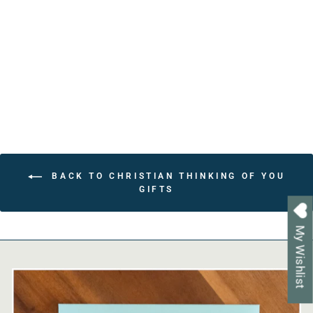
for Moms - 31 Unique
Prayers - Beautiful
Religious Gift
from $22.80
BACK TO CHRISTIAN THINKING OF YOU
GIFTS
My Wishlist