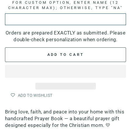
FOR CUSTOM OPTION, ENTER NAME (12
CHARACTER MAX); OTHERWISE, TYPE "NA"
Orders are prepared EXACTLY as submitted. Please
double-check personalization when ordering.
ADD TO CART
ADD TO WISHLIST
Bring love, faith, and peace into your home with this
handcrafted Prayer Book — a beautiful prayer gift
designed especially for the Christian mom. 💛