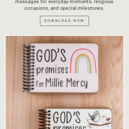
messages for everyday moments, religious
occasions, and special milestones.
DOWNLOAD NOW