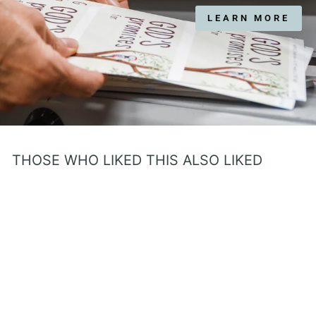
LEARN MORE
THOSE WHO LIKED THIS ALSO LIKED
Handcrafted Prayer Book