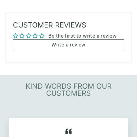
CUSTOMER REVIEWS
Be the first to write a review
Write a review
KIND WORDS FROM OUR
CUSTOMERS