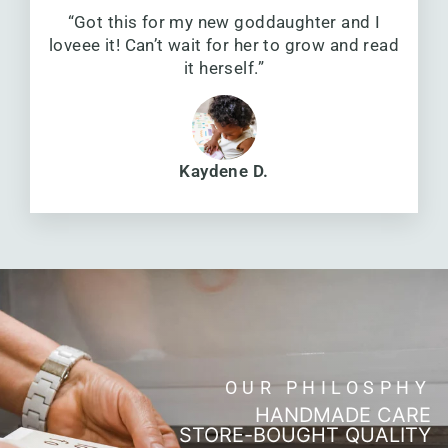
“Got this for my new goddaughter and I
loveee it! Can’t wait for her to grow and read
it herself.”
Kaydene D.
OUR PHILOSPHY
HANDMADE CARE
STORE-BOUGHT QUALITY