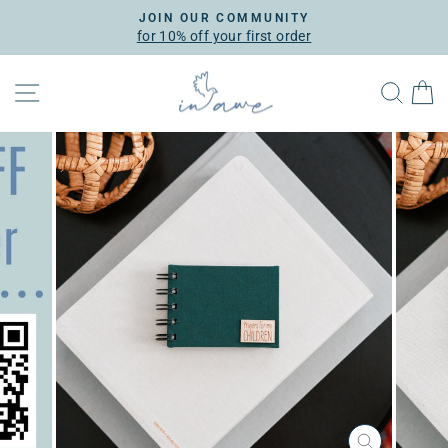
Skip
JOIN OUR COMMUNITY
to
for 10% off your first order
Pause
content
slideshow
SITE NAVIGATION
SEA