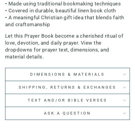
• Made using traditional bookmaking techniques
• Covered in durable, beautiful linen book cloth
• A meaningful Christian gift idea that blends faith
and craftsmanship
Let this Prayer Book become a cherished ritual of
love, devotion, and daily prayer. View the
dropdowns for prayer text, dimensions, and
material details.
DIMENSIONS & MATERIALS
SHIPPING, RETURNS & EXCHANGES
TEXT AND/OR BIBLE VERSES
ASK A QUESTION