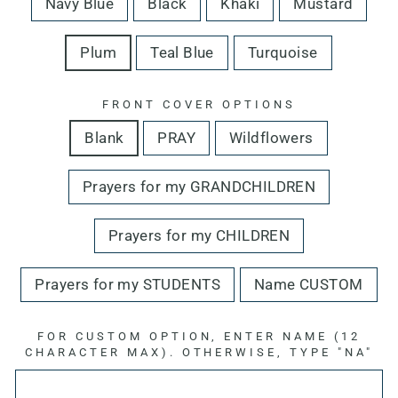
Navy Blue
Black
Khaki
Mustard
Plum
Teal Blue
Turquoise
FRONT COVER OPTIONS
Blank
PRAY
Wildflowers
Prayers for my GRANDCHILDREN
Prayers for my CHILDREN
Prayers for my STUDENTS
Name CUSTOM
FOR CUSTOM OPTION, ENTER NAME (12
CHARACTER MAX). OTHERWISE, TYPE "NA"