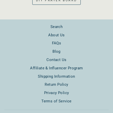
DIY PRAYER BOARD
Search
About Us
FAQs
Blog
Contact Us
Affiliate & Influencer Program
Shipping Information
Return Policy
Privacy Policy
Terms of Service