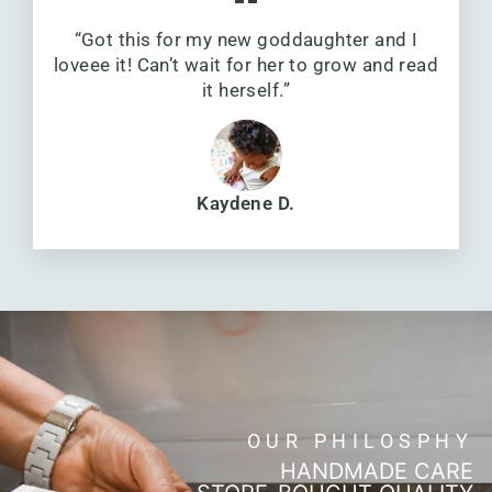
“Got this for my new goddaughter and I
loveee it! Can’t wait for her to grow and read
it herself.”
Kaydene D.
OUR PHILOSPHY
HANDMADE CARE