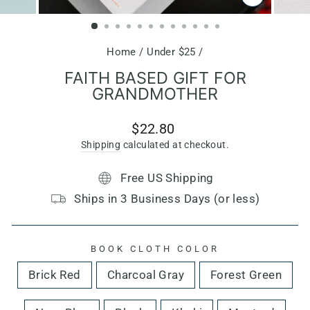
CLOSE
(ESC)
Home
/
Under $25
/
FAITH BASED GIFT FOR
GRANDMOTHER
Regular
$22.80
price
Shipping
calculated at checkout.
Free US Shipping
Ships in 3 Business Days (or less)
BOOK CLOTH COLOR
Brick Red
Charcoal Gray
Forest Green