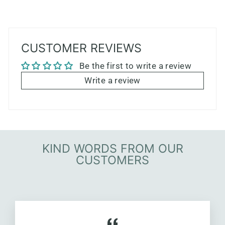
CUSTOMER REVIEWS
Be the first to write a review
Write a review
KIND WORDS FROM OUR
CUSTOMERS