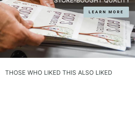
STORE-BOUGHT QUALITY
LEARN MORE
THOSE WHO LIKED THIS ALSO LIKED