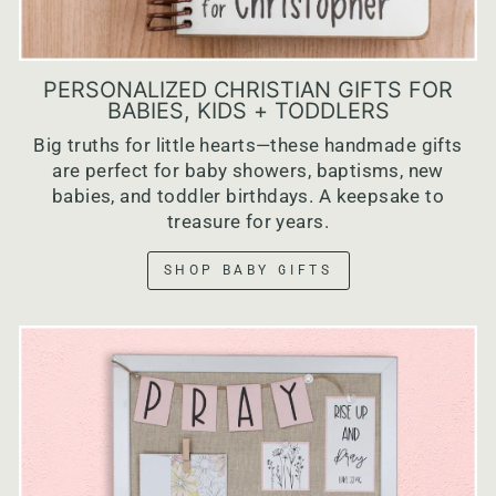
PERSONALIZED CHRISTIAN GIFTS FOR
BABIES, KIDS + TODDLERS
Big truths for little hearts—these handmade gifts
are perfect for baby showers, baptisms, new
babies, and toddler birthdays. A keepsake to
treasure for years.
SHOP BABY GIFTS