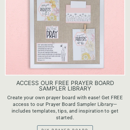
ACCESS OUR FREE PRAYER BOARD
SAMPLER LIBRARY
Create your own prayer board with ease! Get FREE
access to our Prayer Board Sampler Library—
includes templates, tips, and inspiration to get
started.