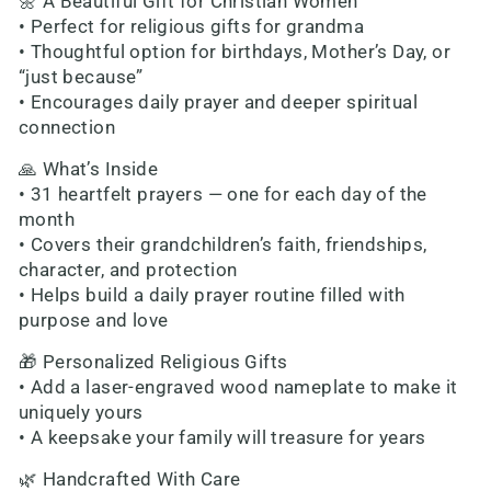
🌼 A Beautiful Gift for Christian Women
• Perfect for religious gifts for grandma
• Thoughtful option for birthdays, Mother’s Day, or
“just because”
• Encourages daily prayer and deeper spiritual
connection
🙏 What’s Inside
• 31 heartfelt prayers — one for each day of the
month
• Covers their grandchildren’s faith, friendships,
character, and protection
• Helps build a daily prayer routine filled with
purpose and love
🎁 Personalized Religious Gifts
• Add a laser-engraved wood nameplate to make it
uniquely yours
• A keepsake your family will treasure for years
🌿 Handcrafted With Care