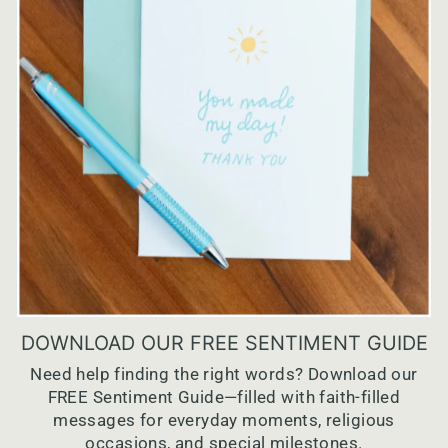
DOWNLOAD OUR FREE SENTIMENT GUIDE
Need help finding the right words? Download our
FREE Sentiment Guide—filled with faith-filled
messages for everyday moments, religious
occasions, and special milestones.