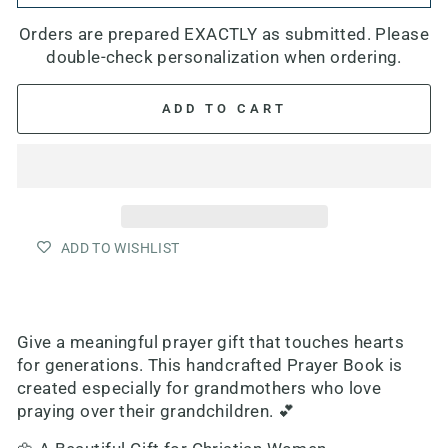
Orders are prepared EXACTLY as submitted. Please
double-check personalization when ordering.
ADD TO CART
ADD TO WISHLIST
Give a meaningful prayer gift that touches hearts
for generations. This handcrafted Prayer Book is
created especially for grandmothers who love
praying over their grandchildren. 💕