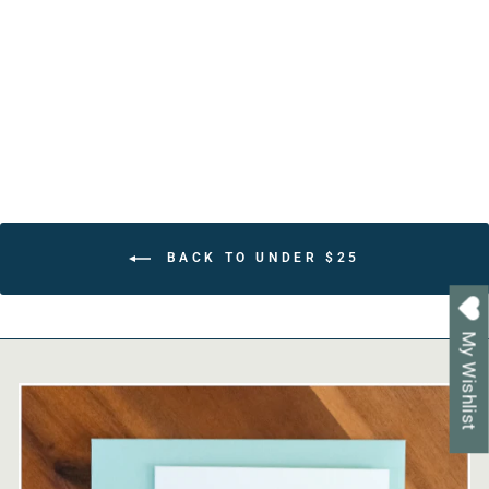
Faith Based Gift for
Grandmother
from $22.80
BACK TO UNDER $25
My Wishlist