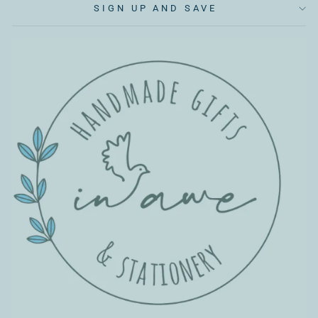
SIGN UP AND SAVE