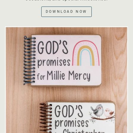
DOWNLOAD NOW