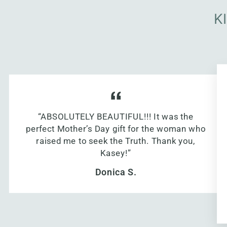
K
“ABSOLUTELY BEAUTIFUL!!! It was the
perfect Mother’s Day gift for the woman who
raised me to seek the Truth. Thank you,
Kasey!”
Donica S.