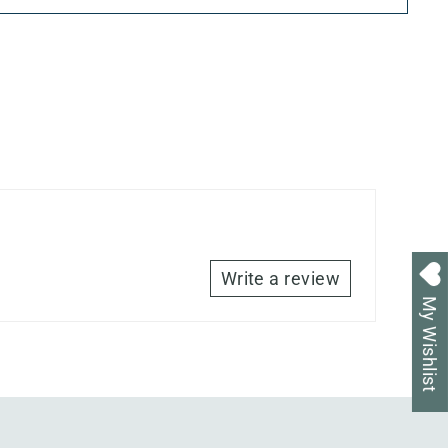
Write a review
My Wishlist