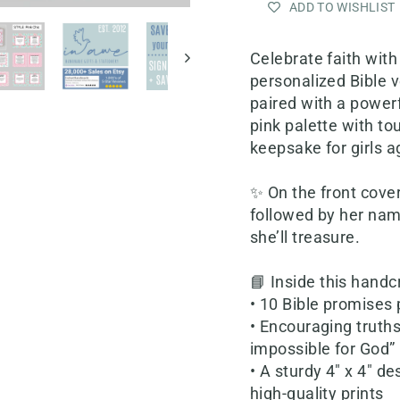
ADD TO WISHLIST
Celebrate faith with
personalized Bible 
paired with a powerf
pink palette with tou
keepsake for girls a
✨ On the front cover
followed by her name
she’ll treasure.
📘 Inside this handcr
• 10 Bible promises
• Encouraging truths
impossible for God”
• A sturdy 4" x 4" d
high-quality prints