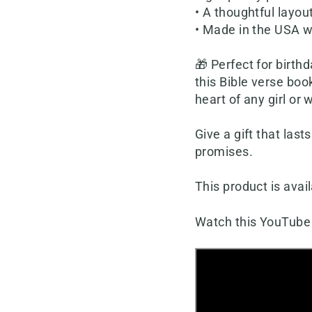
• A thoughtful layou
• Made in the USA w
🎁 Perfect for birth
this Bible verse boo
heart of any girl or
Give a gift that last
promises.
This product is avail
Watch this YouTube 