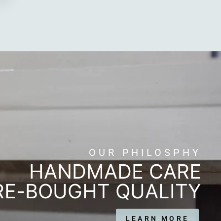
OUR PHILOSPHY
HANDMADE CARE
RE-BOUGHT QUALITY
LEARN MORE