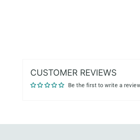
CUSTOMER REVIEWS
Be the first to write a revie