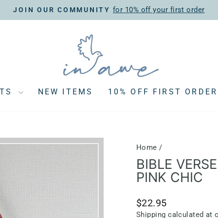
for 10% off your first order
JOIN OUR COMMUNITY
Pause
slideshow
CTS
NEW ITEMS
10% OFF FIRST ORDER
Home
/
BIBLE VERSE
PINK CHIC
Regular
$22.95
price
Shipping
calculated at 