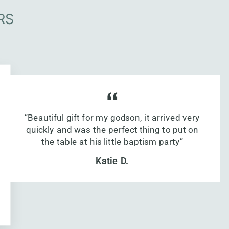
RS
“Beautiful gift for my godson, it arrived very
quickly and was the perfect thing to put on
the table at his little baptism party”
Katie D.