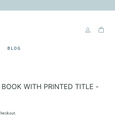
LOG IN
CAR
BLOG
 BOOK WITH PRINTED TITLE -
checkout.