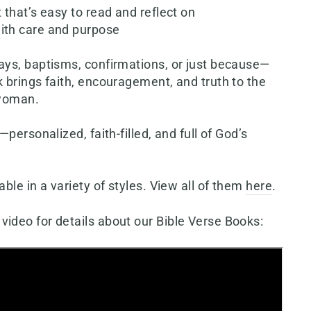
t that’s easy to read and reflect on
ith care and purpose
days, baptisms, confirmations, or just because—
k brings faith, encouragement, and truth to the
 woman.
s—personalized, faith-filled, and full of God’s
able in a variety of styles. View all of them
here
.
video for details about our Bible Verse Books: