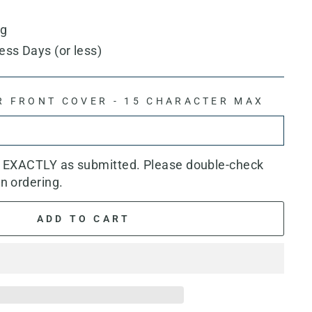
ng
ess Days (or less)
R FRONT COVER - 15 CHARACTER MAX
d EXACTLY as submitted. Please double-check
n ordering.
ADD TO CART