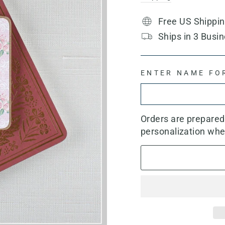
Free US Shippi
Ships in 3 Busin
ENTER NAME FO
Orders are prepare
personalization whe