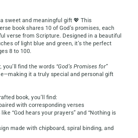
 a sweet and meaningful gift 💖 This
verse book shares 10 of God’s promises, each
ul verse from Scripture. Designed in a beautiful
ches of light blue and green, it’s the perfect
ges 8 to 100.
, you’ll find the words
“God’s Promises for”
—making it a truly special and personal gift
afted book, you’ll find:
 paired with corresponding verses
 like “God hears your prayers” and “Nothing is
esign made with chipboard, spiral binding, and