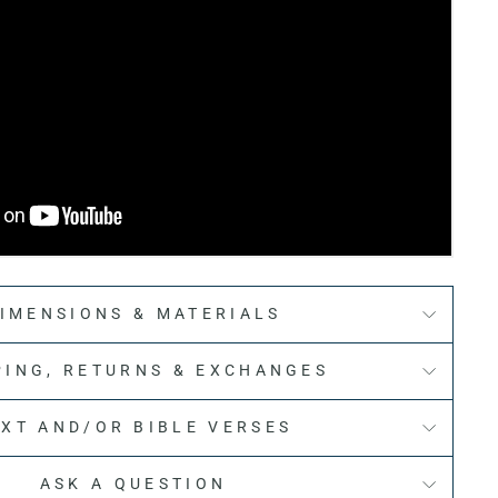
IMENSIONS & MATERIALS
PING, RETURNS & EXCHANGES
EXT AND/OR BIBLE VERSES
ASK A QUESTION