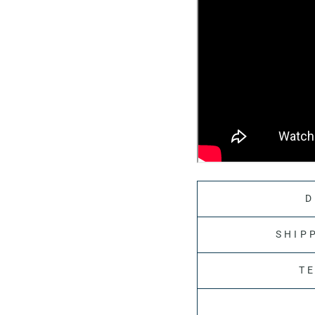
D
SHIP
T