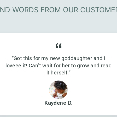
IND WORDS FROM OUR CUSTOME
“Got this for my new goddaughter and I
loveee it! Can’t wait for her to grow and read
it herself.”
Kaydene D.