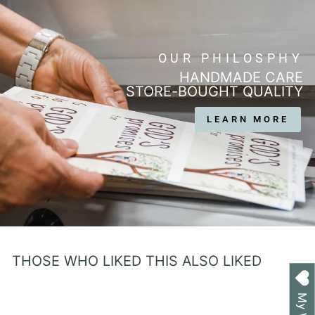
OUR PHILOSPHY
HANDMADE CARE
STORE-BOUGHT QUALITY
LEARN MORE
THOSE WHO LIKED THIS ALSO LIKED