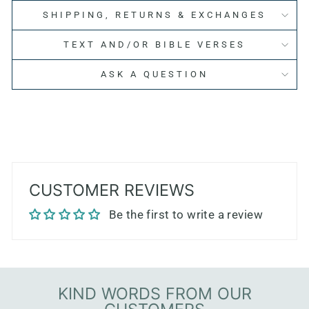
SHIPPING, RETURNS & EXCHANGES
TEXT AND/OR BIBLE VERSES
ASK A QUESTION
CUSTOMER REVIEWS
Be the first to write a review
KIND WORDS FROM OUR