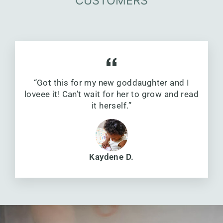
CUSTOMERS
“Got this for my new goddaughter and I
loveee it! Can’t wait for her to grow and read
it herself.”
Kaydene D.