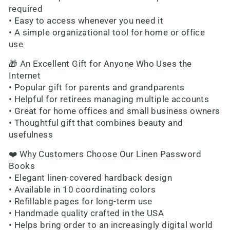
required
• Easy to access whenever you need it
• A simple organizational tool for home or office
use
🎁 An Excellent Gift for Anyone Who Uses the
Internet
• Popular gift for parents and grandparents
• Helpful for retirees managing multiple accounts
• Great for home offices and small business owners
• Thoughtful gift that combines beauty and
usefulness
❤️ Why Customers Choose Our Linen Password
Books
• Elegant linen-covered hardback design
• Available in 10 coordinating colors
• Refillable pages for long-term use
• Handmade quality crafted in the USA
• Helps bring order to an increasingly digital world