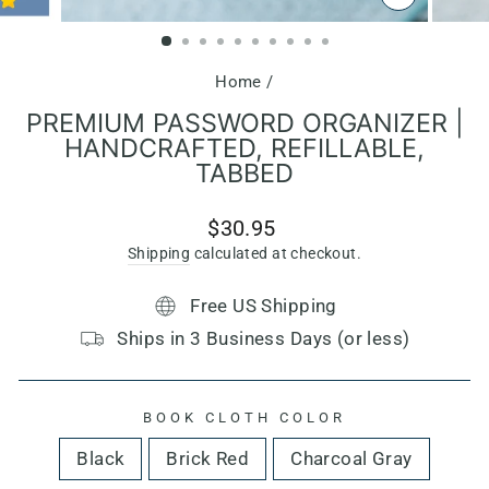
CLOSE
(ESC)
Home
/
PREMIUM PASSWORD ORGANIZER |
HANDCRAFTED, REFILLABLE,
TABBED
Regular
$30.95
price
Shipping
calculated at checkout.
Free US Shipping
Ships in 3 Business Days (or less)
BOOK CLOTH COLOR
Black
Brick Red
Charcoal Gray