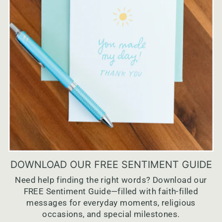
DOWNLOAD OUR FREE SENTIMENT GUIDE
Need help finding the right words? Download our
FREE Sentiment Guide—filled with faith-filled
messages for everyday moments, religious
occasions, and special milestones.