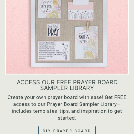
ACCESS OUR FREE PRAYER BOARD
SAMPLER LIBRARY
Create your own prayer board with ease! Get FREE
access to our Prayer Board Sampler Library—
includes templates, tips, and inspiration to get
started.
DIY PRAYER BOARD