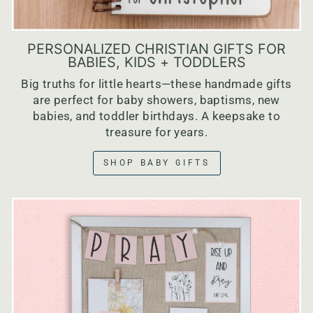
PERSONALIZED CHRISTIAN GIFTS FOR
BABIES, KIDS + TODDLERS
Big truths for little hearts—these handmade gifts
are perfect for baby showers, baptisms, new
babies, and toddler birthdays. A keepsake to
treasure for years.
SHOP BABY GIFTS