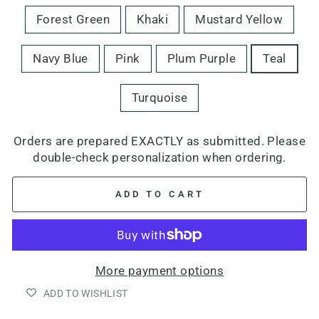
Forest Green
Khaki
Mustard Yellow
Navy Blue
Pink
Plum Purple
Teal
Turquoise
Orders are prepared EXACTLY as submitted. Please
double-check personalization when ordering.
ADD TO CART
More payment options
ADD TO WISHLIST