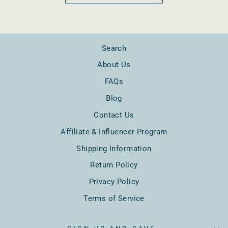
Search
About Us
FAQs
Blog
Contact Us
Affiliate & Influencer Program
Shipping Information
Return Policy
Privacy Policy
Terms of Service