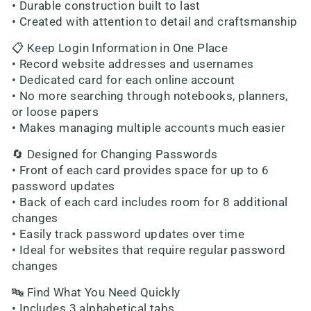
• Durable construction built to last
• Created with attention to detail and craftsmanship
📋 Keep Login Information in One Place
• Record website addresses and usernames
• Dedicated card for each online account
• No more searching through notebooks, planners,
or loose papers
• Makes managing multiple accounts much easier
🔄 Designed for Changing Passwords
• Front of each card provides space for up to 6
password updates
• Back of each card includes room for 8 additional
changes
• Easily track password updates over time
• Ideal for websites that require regular password
changes
🔤 Find What You Need Quickly
• Includes 3 alphabetical tabs