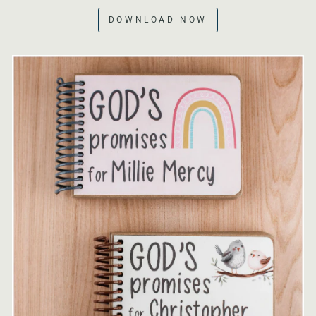
DOWNLOAD NOW