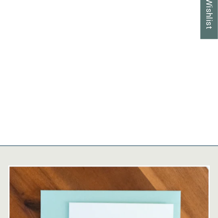
My Wishlist
Premium Password
Organizer | Handcrafted,
Refillable, Tabbed
$30.95