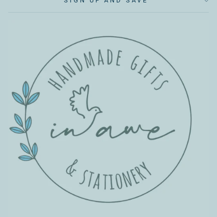
SIGN UP AND SAVE