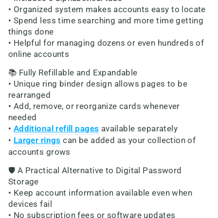
• Organized system makes accounts easy to locate
• Spend less time searching and more time getting
things done
• Helpful for managing dozens or even hundreds of
online accounts
📚 Fully Refillable and Expandable
• Unique ring binder design allows pages to be
rearranged
• Add, remove, or reorganize cards whenever
needed
•
Additional refill pages
available separately
•
Larger rings
can be added as your collection of
accounts grows
🛡️ A Practical Alternative to Digital Password
Storage
• Keep account information available even when
devices fail
• No subscription fees or software updates