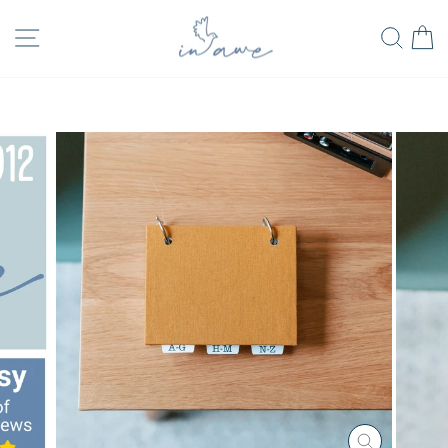
Skip
FREE SHIPPING
SITE NAVIGATION
SEA
to
on all orders in USA
Pause
content
slideshow