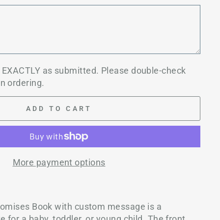
d EXACTLY as submitted. Please double-check
n ordering.
ADD TO CART
More payment options
Promises Book with custom message is a
for a baby, toddler, or young child. The front