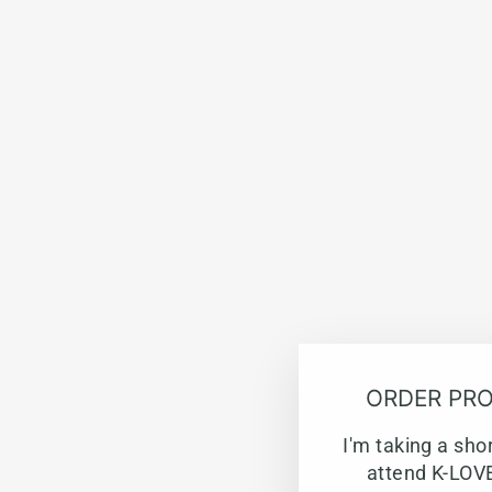
ORDER PRO
I'm taking a sho
attend K-LOVE