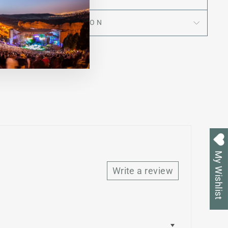
ASK A QUESTION
My Wishlist
Write a review