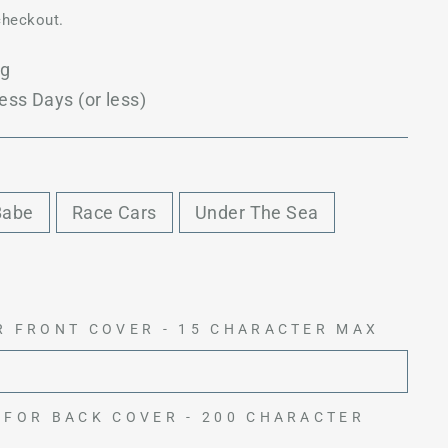
checkout.
ng
ess Days (or less)
Babe
Race Cars
Under The Sea
R FRONT COVER - 15 CHARACTER MAX
 FOR BACK COVER - 200 CHARACTER