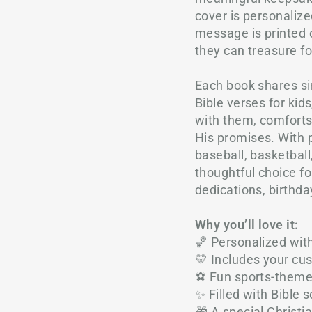
cover is personaliz
message is printed o
they can treasure f
Each book shares si
Bible verses for kid
with them, comfort
His promises. With p
baseball, basketball,
thoughtful choice fo
dedications, birthda
Why you’ll love it:
🏀 Personalized wit
💛 Includes your c
⚽ Fun sports-themed 
✨ Filled with Bible s
🎁 A special Christi