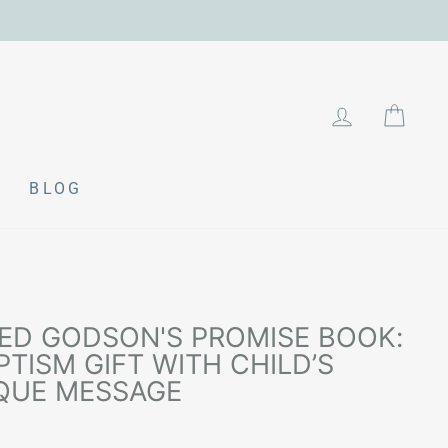
LOG IN
CAR
BLOG
ED GODSON'S PROMISE BOOK:
TISM GIFT WITH CHILD’S
QUE MESSAGE