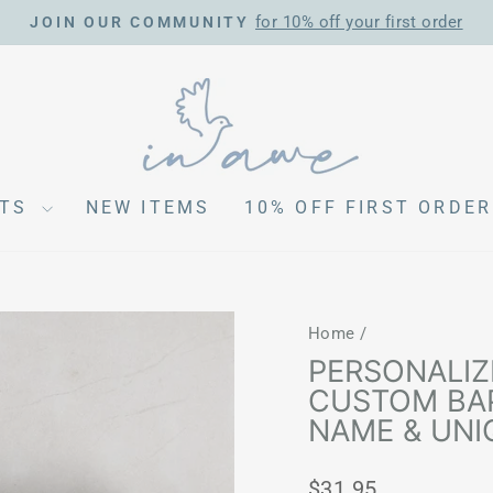
for 10% off your first order
JOIN OUR COMMUNITY
Pause
slideshow
CTS
NEW ITEMS
10% OFF FIRST ORDER
Home
/
PERSONALIZ
CUSTOM BAP
NAME & UNI
Regular
$31.95