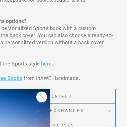
rts options?
the personalized Sports book with a custom
the back cover. You can also choose a ready-to-
r a personalized version without a back cover
f the Sports style
here
.
ise Books
from inAWE Handmade.
IMENSIONS & MATERIALS
"Close
PING, RETURNS & EXCHANGES
(esc)"
EXT AND/OR BIBLE VERSES