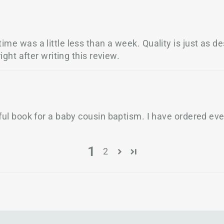
me was a little less than a week. Quality is just as des
ight after writing this review.
tiful book for a baby cousin baptism. I have ordered e
1
2