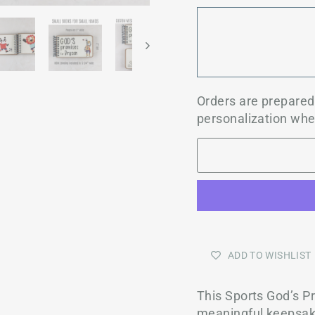
Orders are prepare
personalization whe
ADD TO WISHLIST
This Sports God’s 
meaningful keepsake 