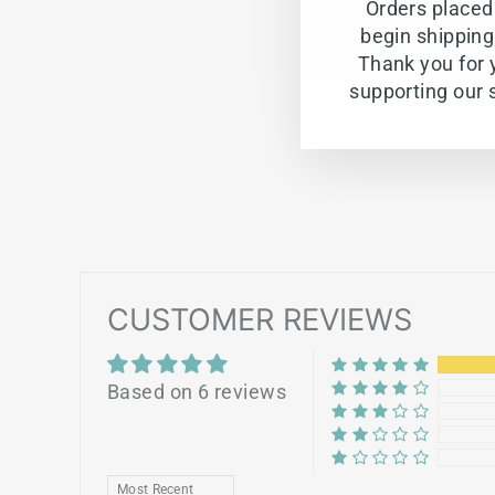
Orders placed 
begin shippin
Thank you for 
supporting our 
CUSTOMER REVIEWS
Based on 6 reviews
SORT BY