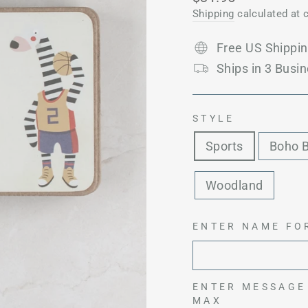
price
Shipping
calculated at 
Free US Shippi
Ships in 3 Busin
STYLE
Sports
Boho 
Woodland
ENTER NAME FO
ENTER MESSAGE
MAX