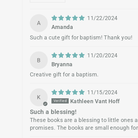
11/22/2024
A
Amanda
Such a cute gift for baptism! Thank you!
11/20/2024
B
Bryanna
Creative gift for a baptism.
11/15/2024
K
Kathleen Vant Hoff
Such a blessing!
These books are a blessing to little ones 
promises. The books are small enough for l