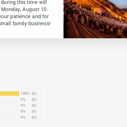
during this time will
g Monday, August 10.
your patience and for
small family business!
100%
(6)
0%
(0)
0%
(0)
0%
(0)
0%
(0)