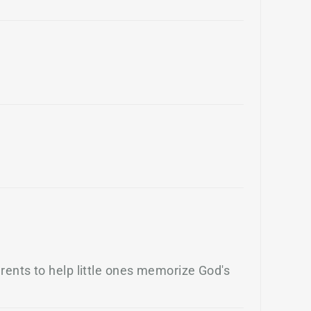
rents to help little ones memorize God's