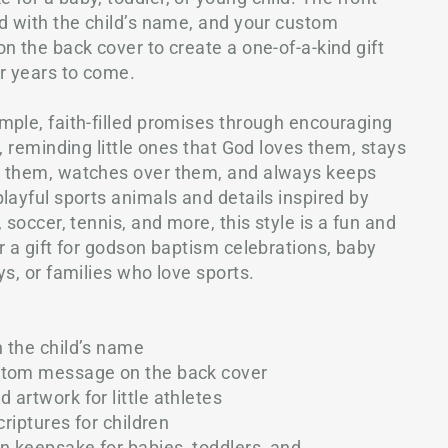
ed with the child’s name, and your custom
n the back cover to create a one-of-a-kind gift
or years to come.
mple, faith-filled promises through encouraging
s, reminding little ones that God loves them, stays
s them, watches over them, and always keeps
layful sports animals and details inspired by
 soccer, tennis, and more, this style is a fun and
r a gift for godson baptism celebrations, baby
ys, or families who love sports.
h the child’s name
ustom message on the back cover
artwork for little athletes
criptures for children
an keepsake for babies, toddlers, and