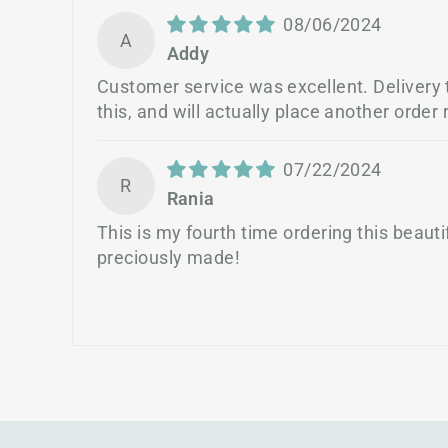
08/06/2024
A
Addy
Customer service was excellent. Delivery ti
this, and will actually place another order r
07/22/2024
R
Rania
This is my fourth time ordering this beau
preciously made!