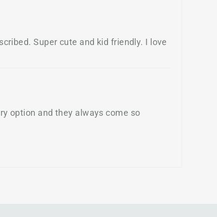
cribed. Super cute and kid friendly. I love
very option and they always come so