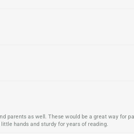
and parents as well. These would be a great way for pa
ittle hands and sturdy for years of reading.