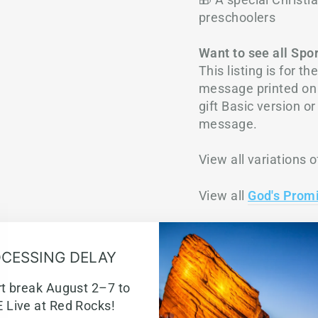
preschoolers
Want to see all Spo
This listing is for 
message printed on 
gift Basic version o
message.
View all variations o
View all
God's Prom
D
CESSING DELAY
SHIP
rt break August 2–7 to
 Live at Red Rocks!
T