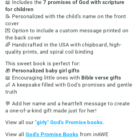
📖 Includes the
7 promises of God with scripture
for children
📝 Personalized with the child’s name on the front
cover
💌 Option to include a custom message printed on
the back cover
🌈 Handcrafted in the USA with chipboard, high-
quality prints, and spiral coil binding
This sweet book is perfect for:
🎁
Personalized baby girl gifts
📖 Encouraging little ones with
Bible verse gifts
👶 A keepsake filled with God's promises and gentle
truth
💬 Add her name and a heartfelt message to create
a one-of-a-kind gift made just for her!
View all our
"girly" God's Promise books
.
View all
God's Promise Books
from inAWE