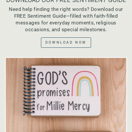
Need help finding the right words? Download our
FREE Sentiment Guide—filled with faith-filled
messages for everyday moments, religious
occasions, and special milestones.
DOWNLOAD NOW