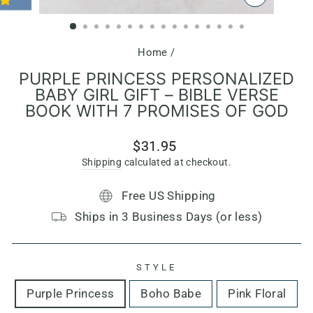
CLOSE
(ESC)
Home
/
PURPLE PRINCESS PERSONALIZED
BABY GIRL GIFT – BIBLE VERSE
BOOK WITH 7 PROMISES OF GOD
Regular
$31.95
price
Shipping
calculated at checkout.
Free US Shipping
Ships in 3 Business Days (or less)
STYLE
Purple Princess
Boho Babe
Pink Floral