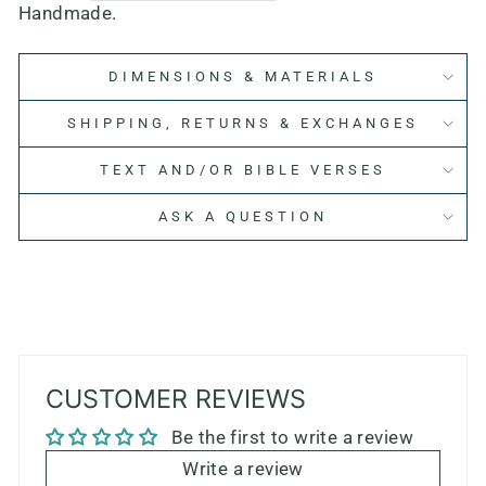
Handmade.
DIMENSIONS & MATERIALS
SHIPPING, RETURNS & EXCHANGES
TEXT AND/OR BIBLE VERSES
ASK A QUESTION
CUSTOMER REVIEWS
Be the first to write a review
Write a review