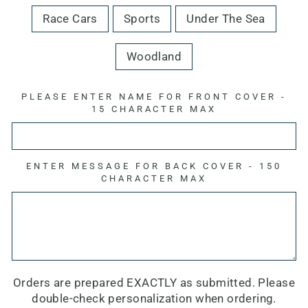
Race Cars
Sports
Under The Sea
Woodland
PLEASE ENTER NAME FOR FRONT COVER -
15 CHARACTER MAX
ENTER MESSAGE FOR BACK COVER - 150
CHARACTER MAX
Orders are prepared EXACTLY as submitted. Please
double-check personalization when ordering.