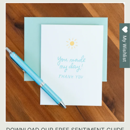
My Wishlist
DOWNLOAD OUR FREE SENTIMENT GUIDE