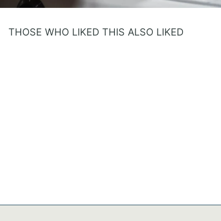
THOSE WHO LIKED THIS ALSO LIKED
Purple Princess
Personalized Baby Girl Gift
– Bible Verse Book with 7
Promises of God
$31.95