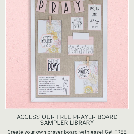
ACCESS OUR FREE PRAYER BOARD
SAMPLER LIBRARY
Create your own prayer board with ease! Get FREE