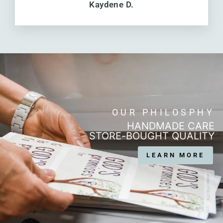
Kaydene D.
OUR PHILOSPHY
HANDMADE CARE
STORE-BOUGHT QUALITY
LEARN MORE