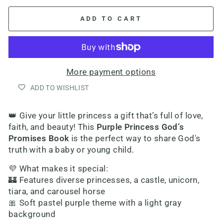
ADD TO CART
More payment options
ADD TO WISHLIST
👑 Give your little princess a gift that’s full of love,
faith, and beauty! This
Purple Princess God’s
Promises Book
is the perfect way to share God's
truth with a baby or young child.
💜 What makes it special:
🏰 Features diverse princesses, a castle, unicorn,
tiara, and carousel horse
🎀 Soft pastel purple theme with a light gray
background