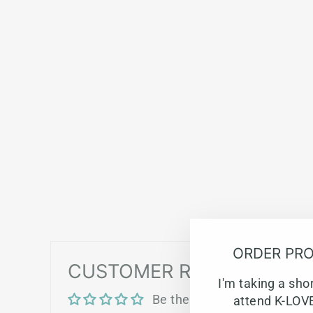
ORDER PRO
CUSTOMER REVIEWS
I'm taking a sho
Be the first to write a revie
attend K-LOVE