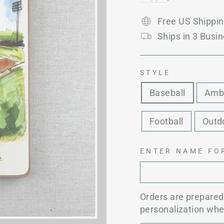
Free US Shippi
Ships in 3 Busin
STYLE
Baseball
Amb
Football
Outd
ENTER NAME FO
Orders are prepare
personalization whe