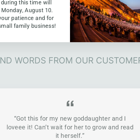
during this time will
g Monday, August 10.
your patience and for
small family business!
IND WORDS FROM OUR CUSTOME
“Got this for my new goddaughter and I
loveee it! Can’t wait for her to grow and read
it herself.”