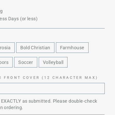
ng
ess Days (or less)
rosia
Bold Christian
Farmhouse
oors
Soccer
Volleyball
R FRONT COVER (12 CHARACTER MAX)
d EXACTLY as submitted. Please double-check
n ordering.