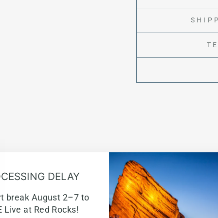
SHIP
T
CESSING DELAY
rt break August 2–7 to
w
 Live at Red Rocks!