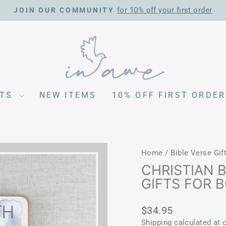
for 10% off your first order
JOIN OUR COMMUNITY
Pause
slideshow
CTS
NEW ITEMS
10% OFF FIRST ORDER
Home
/
Bible Verse Gif
CHRISTIAN 
GIFTS FOR 
Regular
$34.95
price
Shipping
calculated at 