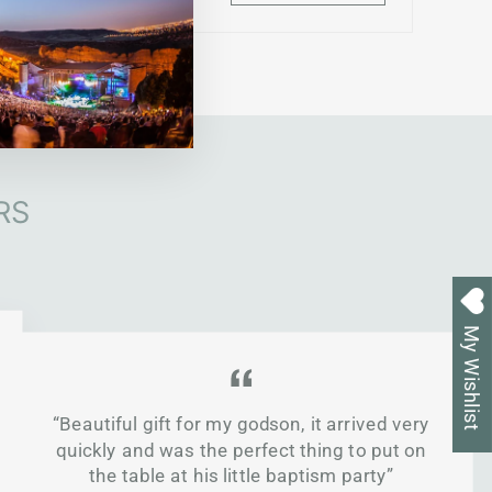
RS
My Wishlist
“Beautiful gift for my godson, it arrived very
quickly and was the perfect thing to put on
the table at his little baptism party”