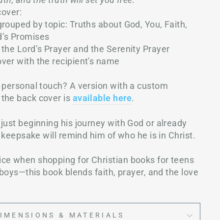
cover:
rouped by topic: Truths about God, You, Faith,
d’s Promises
 the Lord’s Prayer and the Serenity Prayer
over with the recipient's name
a personal touch? A version with a custom
the back cover is
available her
e
.
just beginning his journey with God or already
s keepsake will remind him of who he is in Christ.
ce when shopping for Christian books for teens
r boys—this book blends faith, prayer, and the love
IMENSIONS & MATERIALS