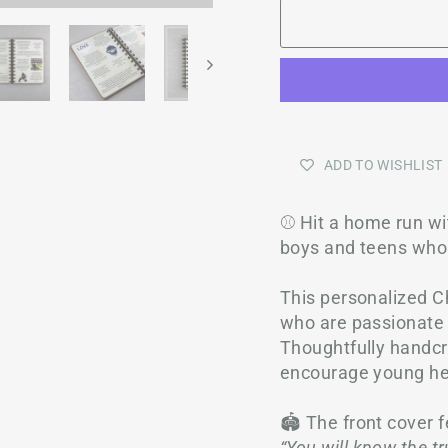
ADD TO WISHLIST
⚾ Hit a home run wit
boys and teens who
This personalized Ch
who are passionate a
Thoughtfully handcra
encourage young hea
🏟️ The front cover 
“You will know the tru