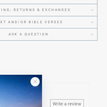
PING, RETURNS & EXCHANGES
EXT AND/OR BIBLE VERSES
ASK A QUESTION
"Close
(esc)"
Write a review