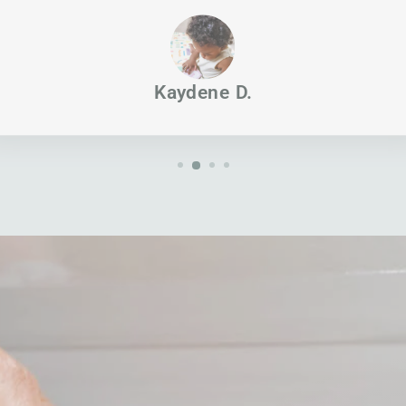
Kaydene D.