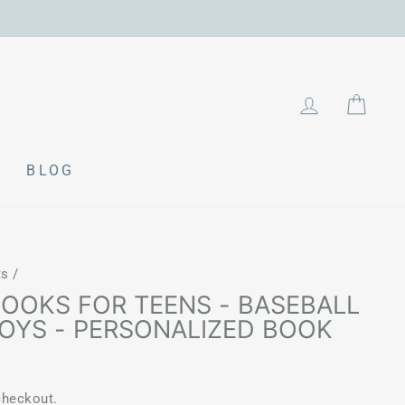
LOG IN
CAR
BLOG
ts
/
BOOKS FOR TEENS - BASEBALL
BOYS - PERSONALIZED BOOK
checkout.