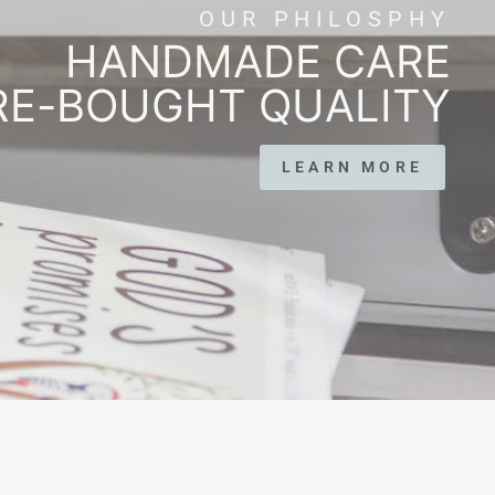
OUR PHILOSPHY
HANDMADE CARE
RE-BOUGHT QUALITY
LEARN MORE