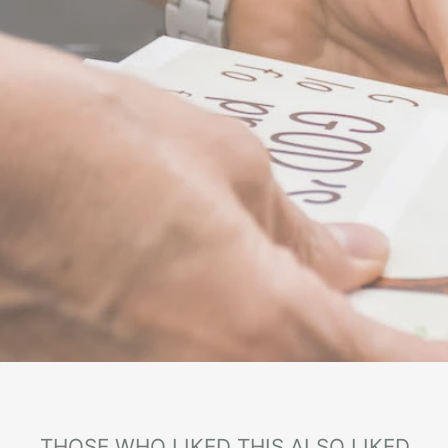
THOSE WHO LIKED THIS ALSO LIKED