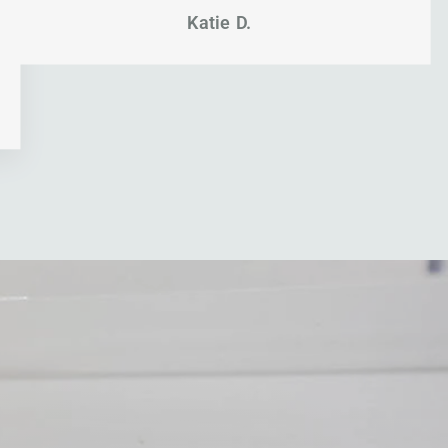
Katie D.