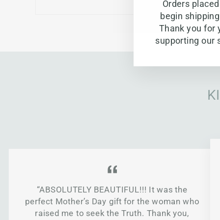
Orders placed 
begin shippin
Thank you for 
supporting our 
K
“ABSOLUTELY BEAUTIFUL!!! It was the
perfect Mother’s Day gift for the woman who
raised me to seek the Truth. Thank you,