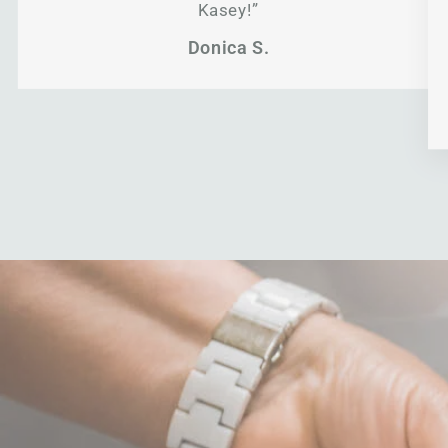
Kasey!”
Donica S.