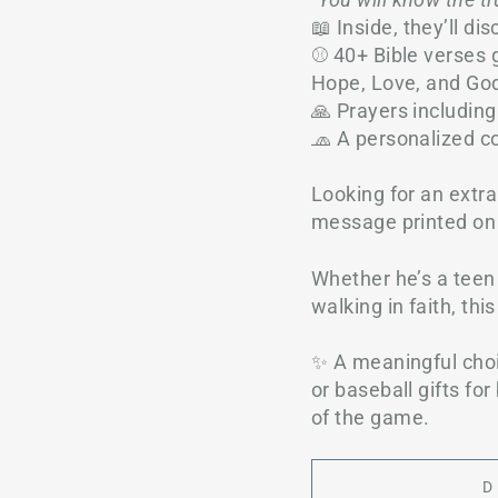
📖 Inside, they’ll dis
⚾ 40+ Bible verses g
Hope, Love, and Go
🙏 Prayers including
🧢 A personalized c
Looking for an extr
message printed on 
Whether he’s a teen 
walking in faith, thi
✨ A meaningful choi
or baseball gifts fo
of the game.
D