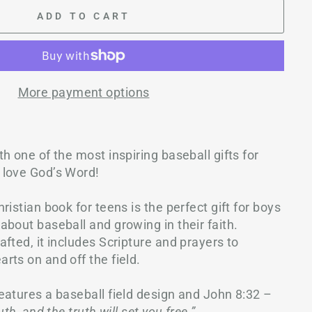
ADD TO CART
More payment options
h one of the most inspiring baseball gifts for
 love God’s Word!
ristian book for teens is the perfect gift for boys
bout baseball and growing in their faith.
fted, it includes Scripture and prayers to
rts on and off the field.
features a baseball field design and John 8:32 –
th, and the truth will set you free.”