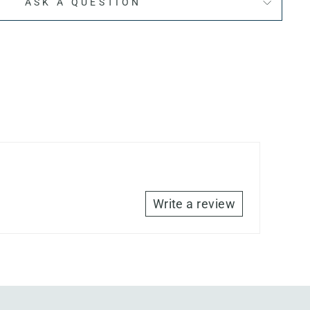
ASK A QUESTION
Write a review