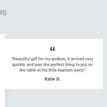
RS
“Beautiful gift for my godson, it arrived very
quickly and was the perfect thing to put on
the table at his little baptism party”
Katie D.