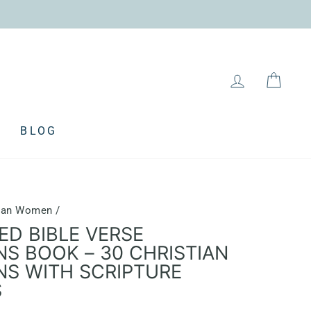
LOG IN
CAR
BLOG
stian Women
/
ED BIBLE VERSE
NS BOOK – 30 CHRISTIAN
NS WITH SCRIPTURE
S