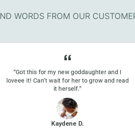
IND WORDS FROM OUR CUSTOME
“Got this for my new goddaughter and I
loveee it! Can’t wait for her to grow and read
it herself.”
Kaydene D.