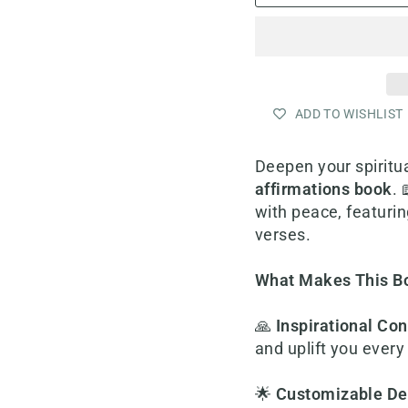
ADD TO WISHLIST
Deepen your spiritua
affirmations book
. 
with peace, featuri
verses.
What Makes This B
🙏
Inspirational Con
and uplift you every
🌟
Customizable De