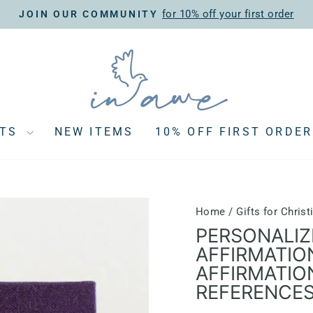
for 10% off your first order
JOIN OUR COMMUNITY
Pause
slideshow
CTS
NEW ITEMS
10% OFF FIRST ORDER
Home
/
Gifts for Chri
PERSONALIZ
AFFIRMATIO
AFFIRMATIO
REFERENCE