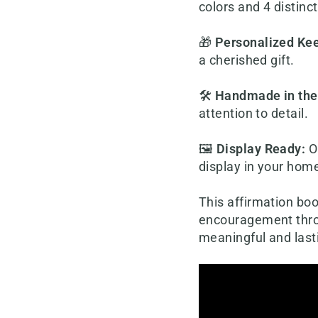
colors and 4 distinc
🎁
Personalized Ke
a cherished gift.
🛠️
Handmade in th
attention to detail.
🖼️
Display Ready
:
O
display in your hom
This affirmation boo
encouragement throu
meaningful and last