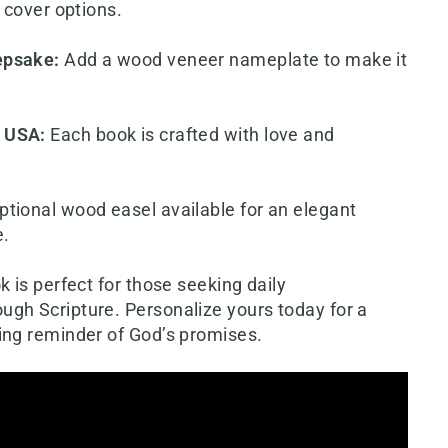
t cover options.
epsake
:
Add a wood veneer nameplate to make it
e USA
:
Each book is crafted with love and
ptional wood easel available for an elegant
e.
k is perfect for those seeking daily
gh Scripture. Personalize yours today for a
ing reminder of God’s promises.