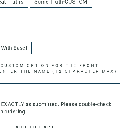
eat Truths
Some Truth-CUSTOM
With Easel
 CUSTOM OPTION FOR THE FRONT
 ENTER THE NAME (12 CHARACTER MAX)
d EXACTLY as submitted. Please double-check
n ordering.
ADD TO CART