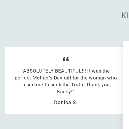
K
“ABSOLUTELY BEAUTIFUL!!! It was the
perfect Mother’s Day gift for the woman who
raised me to seek the Truth. Thank you,
Kasey!”
Donica S.