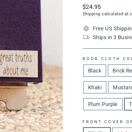
Regular
$24.95
price
Shipping
calculated at 
Free US Shippi
Ships in 3 Busin
BOOK CLOTH CO
Black
Brick R
Khaki
Mustard
Plum Purple
T
FRONT COVER O