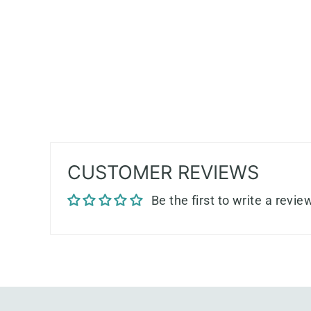
CUSTOMER REVIEWS
Be the first to write a revie