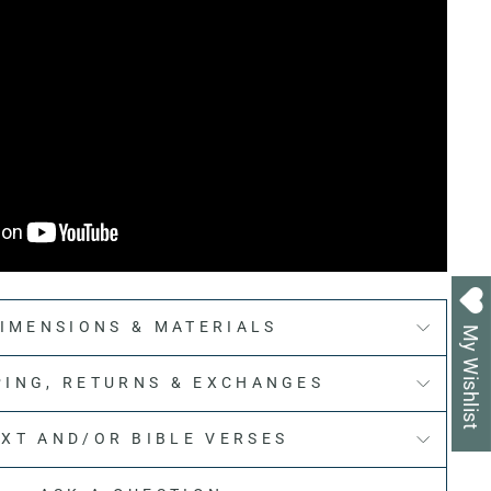
IMENSIONS & MATERIALS
My Wishlist
PING, RETURNS & EXCHANGES
EXT AND/OR BIBLE VERSES