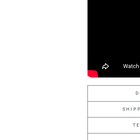
D
SHIP
T