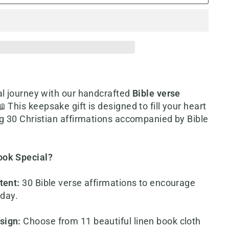
l journey with our h
andcrafted
Bible verse
📖 This keepsake gift is designed to fill your heart
ng 30 Christian affirmations accompanied by Bible
ook Special?
tent
:
30 Bible verse affirmations to encourage
 day.
sign
:
Choose from 11 beautiful linen book cloth