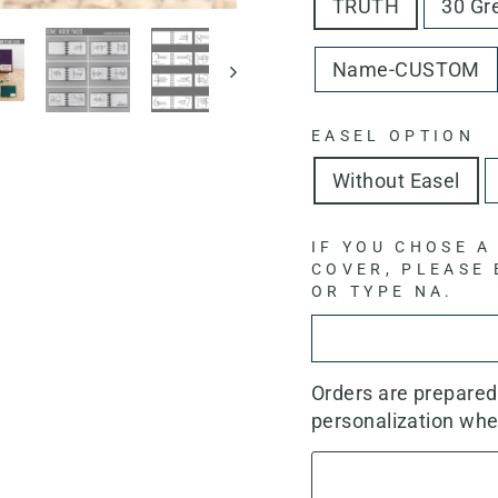
TRUTH
30 Gr
Name-CUSTOM
EASEL OPTION
Without Easel
IF YOU CHOSE A
COVER, PLEASE
OR TYPE NA.
Orders are prepare
personalization whe