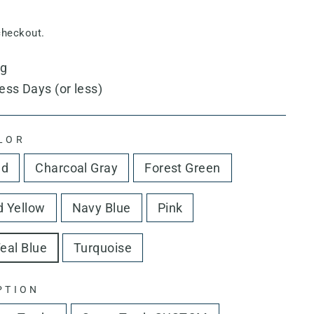
checkout.
ng
ess Days (or less)
LOR
ed
Charcoal Gray
Forest Green
 Yellow
Navy Blue
Pink
eal Blue
Turquoise
PTION