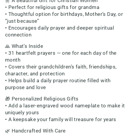
🌼 A Beautiful Gift for Christian Women
• Perfect for religious gifts for grandma
• Thoughtful option for birthdays, Mother’s Day, or
“just because”
• Encourages daily prayer and deeper spiritual
connection
🙏 What’s Inside
• 31 heartfelt prayers — one for each day of the
month
• Covers their grandchildren’s faith, friendships,
character, and protection
• Helps build a daily prayer routine filled with
purpose and love
🎁 Personalized Religious Gifts
• Add a laser-engraved wood nameplate to make it
uniquely yours
• A keepsake your family will treasure for years
🌿 Handcrafted With Care