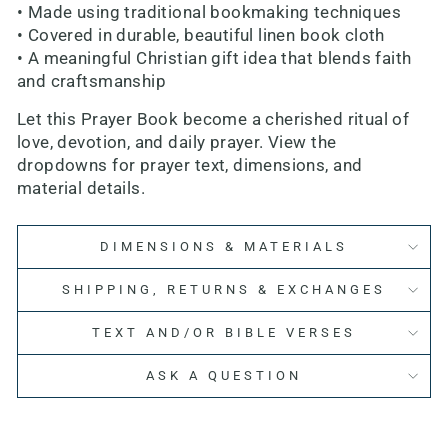
• Made using traditional bookmaking techniques
• Covered in durable, beautiful linen book cloth
• A meaningful Christian gift idea that blends faith
and craftsmanship
Let this Prayer Book become a cherished ritual of
love, devotion, and daily prayer. View the
dropdowns for prayer text, dimensions, and
material details.
DIMENSIONS & MATERIALS
SHIPPING, RETURNS & EXCHANGES
TEXT AND/OR BIBLE VERSES
ASK A QUESTION