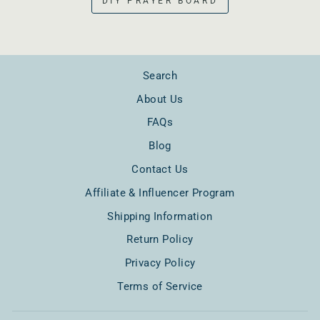
DIY PRAYER BOARD
Search
About Us
FAQs
Blog
Contact Us
Affiliate & Influencer Program
Shipping Information
Return Policy
Privacy Policy
Terms of Service