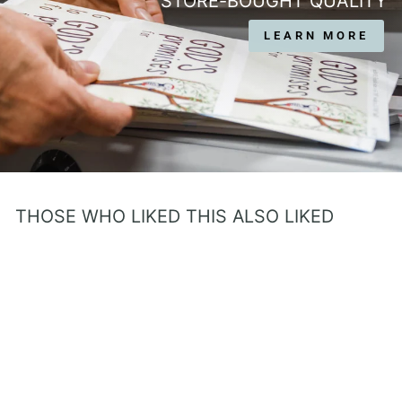
STORE-BOUGHT QUALITY
LEARN MORE
THOSE WHO LIKED THIS ALSO LIKED