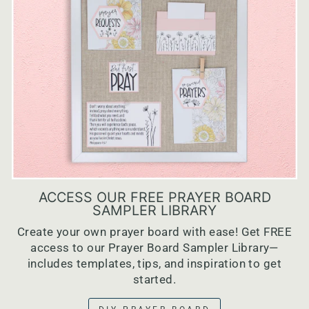
ACCESS OUR FREE PRAYER BOARD
SAMPLER LIBRARY
Create your own prayer board with ease! Get FREE
access to our Prayer Board Sampler Library—
includes templates, tips, and inspiration to get
started.