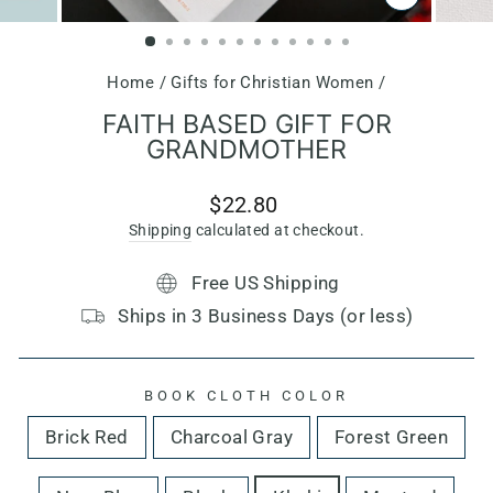
CLOSE
(ESC)
Home
/
Gifts for Christian Women
/
FAITH BASED GIFT FOR
GRANDMOTHER
Regular
$22.80
price
Shipping
calculated at checkout.
Free US Shipping
Ships in 3 Business Days (or less)
BOOK CLOTH COLOR
Brick Red
Charcoal Gray
Forest Green