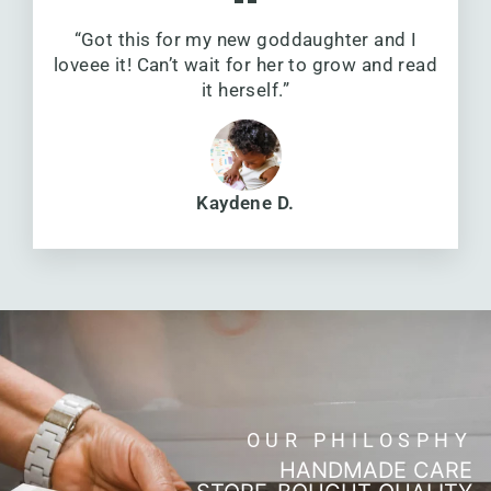
“Got this for my new goddaughter and I
loveee it! Can’t wait for her to grow and read
it herself.”
Kaydene D.
OUR PHILOSPHY
HANDMADE CARE