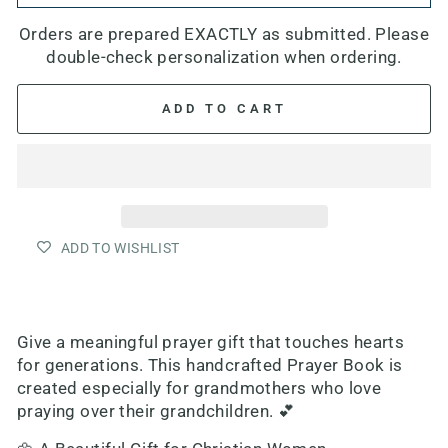
Orders are prepared EXACTLY as submitted. Please
double-check personalization when ordering.
ADD TO CART
ADD TO WISHLIST
Give a meaningful prayer gift that touches hearts
for generations. This handcrafted Prayer Book is
created especially for grandmothers who love
praying over their grandchildren. 💕