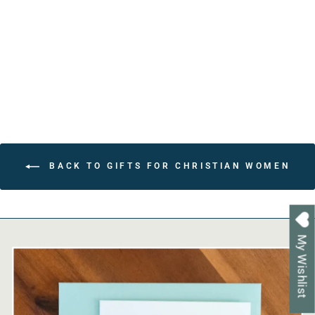
Faith Based Gift for
Grandmother
from $22.80
BACK TO GIFTS FOR CHRISTIAN WOMEN
My Wishlist