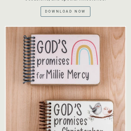
DOWNLOAD NOW