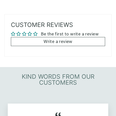
CUSTOMER REVIEWS
Be the first to write a review
Write a review
KIND WORDS FROM OUR
CUSTOMERS