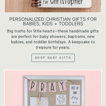
PERSONALIZED CHRISTIAN GIFTS FOR
BABIES, KIDS + TODDLERS
Big truths for little hearts—these handmade gifts
are perfect for baby showers, baptisms, new
babies, and toddler birthdays. A keepsake to
treasure for years.
SHOP BABY GIFTS