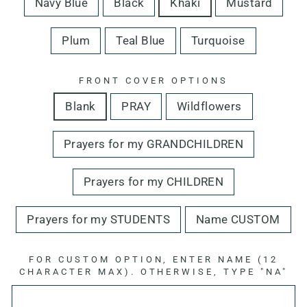
Navy Blue
Black
Khaki
Mustard
Plum
Teal Blue
Turquoise
FRONT COVER OPTIONS
Blank
PRAY
Wildflowers
Prayers for my GRANDCHILDREN
Prayers for my CHILDREN
Prayers for my STUDENTS
Name CUSTOM
FOR CUSTOM OPTION, ENTER NAME (12
CHARACTER MAX). OTHERWISE, TYPE "NA"