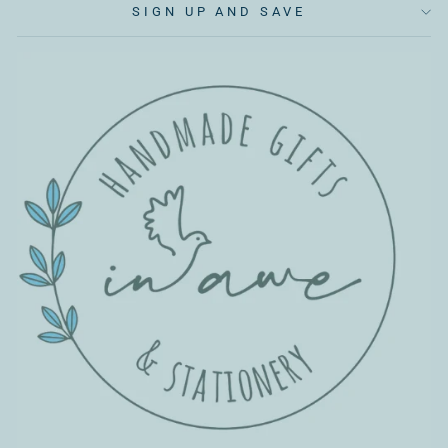
SIGN UP AND SAVE