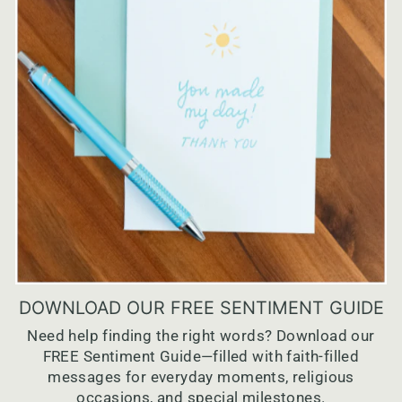
DOWNLOAD OUR FREE SENTIMENT GUIDE
Need help finding the right words? Download our
FREE Sentiment Guide—filled with faith-filled
messages for everyday moments, religious
occasions, and special milestones.