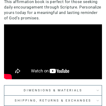
This affirmation book is perfect for those seeking
daily encouragement through Scripture. Personalize
yours today for a meaningful and lasting reminder
of God’s promises.
DIMENSIONS & MATERIALS
SHIPPING, RETURNS & EXCHANGES