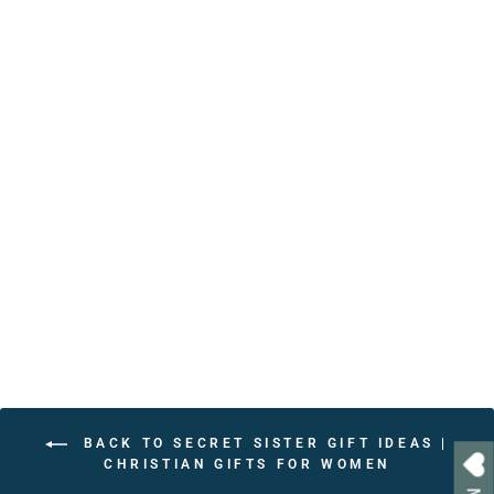
Personalized Bible Verse
Affirmations Book – 30
Christian Affirmations with
Scripture References
from $24.95
BACK TO SECRET SISTER GIFT IDEAS |
CHRISTIAN GIFTS FOR WOMEN