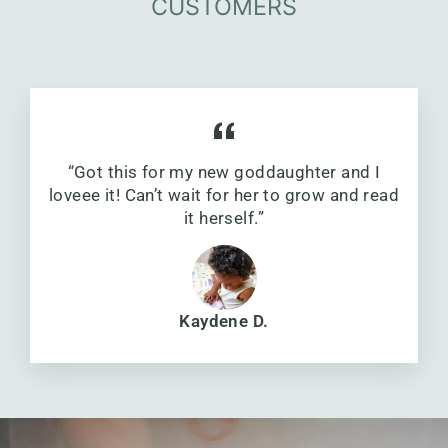
CUSTOMERS
“Got this for my new goddaughter and I
loveee it! Can’t wait for her to grow and read
it herself.”
Kaydene D.