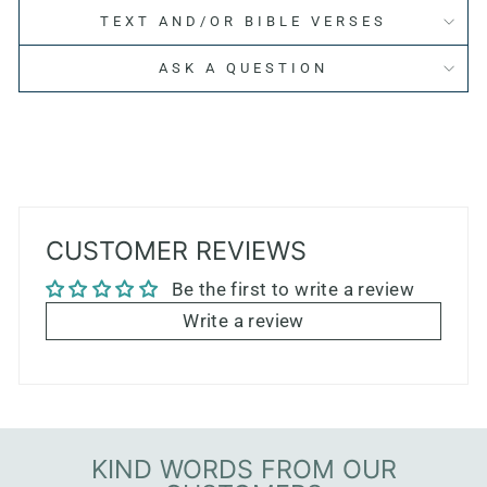
TEXT AND/OR BIBLE VERSES
ASK A QUESTION
CUSTOMER REVIEWS
Be the first to write a review
Write a review
KIND WORDS FROM OUR