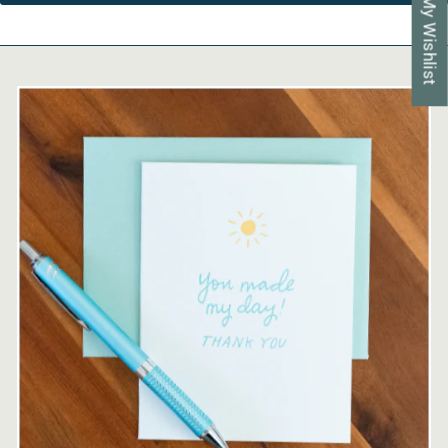
My Wishlist