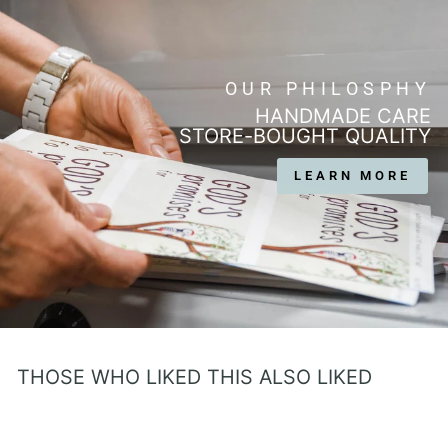
OUR PHILOSPHY
HANDMADE CARE
STORE-BOUGHT QUALITY
LEARN MORE
THOSE WHO LIKED THIS ALSO LIKED