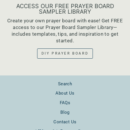
ACCESS OUR FREE PRAYER BOARD
SAMPLER LIBRARY
Create your own prayer board with ease! Get FREE
access to our Prayer Board Sampler Library—
includes templates, tips, and inspiration to get
started.
DIY PRAYER BOARD
Search
About Us
FAQs
Blog
Contact Us