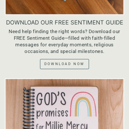
DOWNLOAD OUR FREE SENTIMENT GUIDE
Need help finding the right words? Download our
FREE Sentiment Guide—filled with faith-filled
messages for everyday moments, religious
occasions, and special milestones.
DOWNLOAD NOW