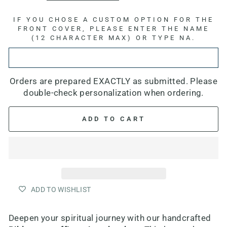
IF YOU CHOSE A CUSTOM OPTION FOR THE
FRONT COVER, PLEASE ENTER THE NAME
(12 CHARACTER MAX) OR TYPE NA.
Orders are prepared EXACTLY as submitted. Please
double-check personalization when ordering.
ADD TO CART
ADD TO WISHLIST
Deepen your spiritual journey with our h
andcrafted