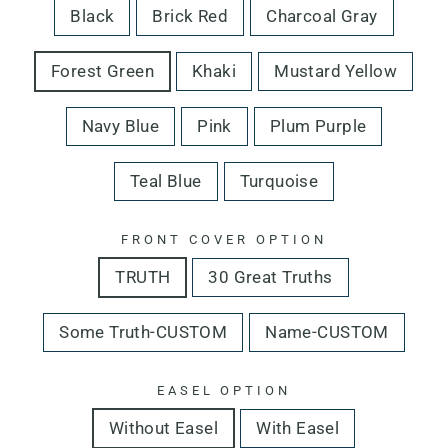
Black
Brick Red
Charcoal Gray
Forest Green
Khaki
Mustard Yellow
Navy Blue
Pink
Plum Purple
Teal Blue
Turquoise
FRONT COVER OPTION
TRUTH
30 Great Truths
Some Truth-CUSTOM
Name-CUSTOM
EASEL OPTION
Without Easel
With Easel