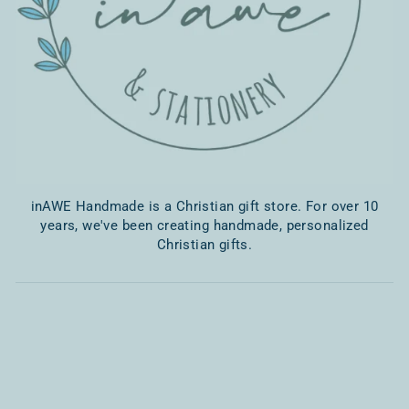
inAWE Handmade is a Christian gift store. For over 10
years, we've been creating handmade, personalized
Christian gifts.