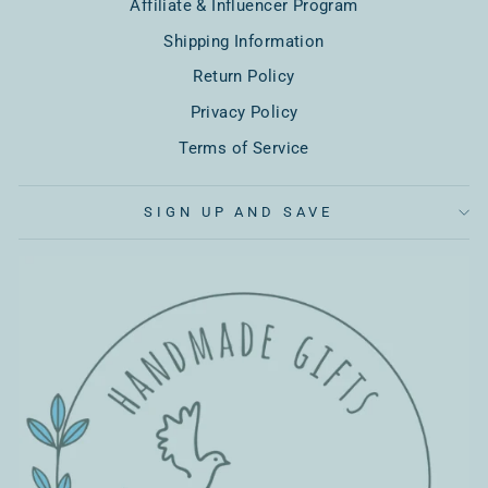
Affiliate & Influencer Program
Shipping Information
Return Policy
Privacy Policy
Terms of Service
SIGN UP AND SAVE