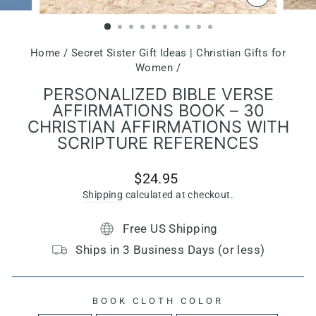
CLOSE
(ESC)
Home
/
Secret Sister Gift Ideas | Christian Gifts for
Women
/
PERSONALIZED BIBLE VERSE
AFFIRMATIONS BOOK – 30
CHRISTIAN AFFIRMATIONS WITH
SCRIPTURE REFERENCES
Regular
$24.95
price
Shipping
calculated at checkout.
Free US Shipping
Ships in 3 Business Days (or less)
BOOK CLOTH COLOR