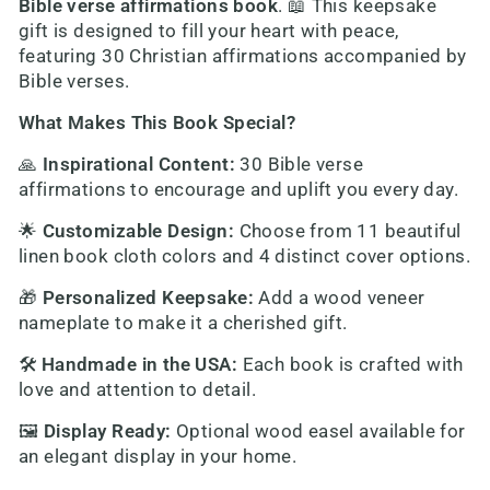
Bible verse affirmations book
. 📖 This keepsake
gift is designed to fill your heart with peace,
featuring 30 Christian affirmations accompanied by
Bible verses.
What Makes This Book Special?
🙏
Inspirational Content
:
30 Bible verse
affirmations to encourage and uplift you every day.
🌟
Customizable Design
:
Choose from 11 beautiful
linen book cloth colors and 4 distinct cover options.
🎁
Personalized Keepsake
:
Add a wood veneer
nameplate to make it a cherished gift.
🛠️
Handmade in the USA
:
Each book is crafted with
love and attention to detail.
🖼️
Display Ready
:
Optional wood easel available for
an elegant display in your home.