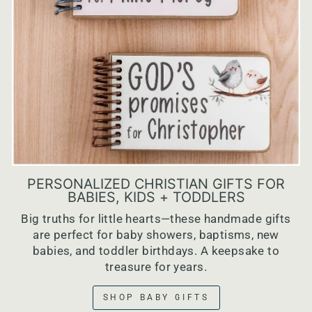
PERSONALIZED CHRISTIAN GIFTS FOR
BABIES, KIDS + TODDLERS
Big truths for little hearts—these handmade gifts
are perfect for baby showers, baptisms, new
babies, and toddler birthdays. A keepsake to
treasure for years.
SHOP BABY GIFTS