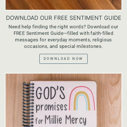
DOWNLOAD OUR FREE SENTIMENT GUIDE
Need help finding the right words? Download our
FREE Sentiment Guide—filled with faith-filled
messages for everyday moments, religious
occasions, and special milestones.
DOWNLOAD NOW