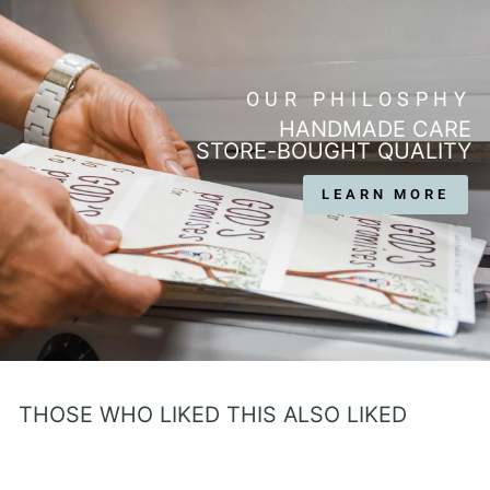
OUR PHILOSPHY
HANDMADE CARE
STORE-BOUGHT QUALITY
LEARN MORE
THOSE WHO LIKED THIS ALSO LIKED