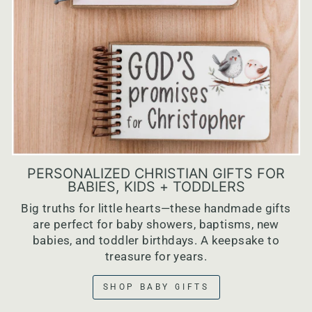
PERSONALIZED CHRISTIAN GIFTS FOR
BABIES, KIDS + TODDLERS
Big truths for little hearts—these handmade gifts
are perfect for baby showers, baptisms, new
babies, and toddler birthdays. A keepsake to
treasure for years.
SHOP BABY GIFTS