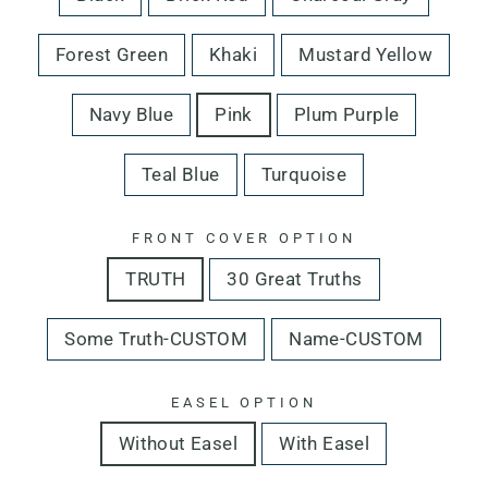
Forest Green
Khaki
Mustard Yellow
Navy Blue
Pink
Plum Purple
Teal Blue
Turquoise
FRONT COVER OPTION
TRUTH
30 Great Truths
Some Truth-CUSTOM
Name-CUSTOM
EASEL OPTION
Without Easel
With Easel