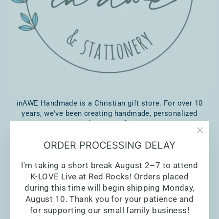
inAWE Handmade is a Christian gift store. For over 10
years, we've been creating handmade, personalized
Christian gifts.
"Clo
ORDER PROCESSING DELAY
(esc)
I'm taking a short break August 2–7 to attend
K-LOVE Live at Red Rocks! Orders placed
during this time will begin shipping Monday,
August 10. Thank you for your patience and
for supporting our small family business!