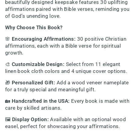
beautifully designed keepsake features 30 uplifting
affirmations paired with Bible verses, reminding you
of God’s unending love.
Why Choose This Book?
🌸
Encouraging Affirmations
:
30 positive Christian
affirmations, each with a Bible verse for spiritual
growth.
🎨
Customizable Design
:
Select from 11 elegant
linen book cloth colors and 4 unique cover options.
🎁
Personalized Gift
:
Add a wood veneer nameplate
for a truly special and meaningful gift.
🏡
Handcrafted in the USA
:
Every book is made with
care by skilled artisans.
🖼️
Display Option
:
Available with an optional wood
easel, perfect for showcasing your affirmations.