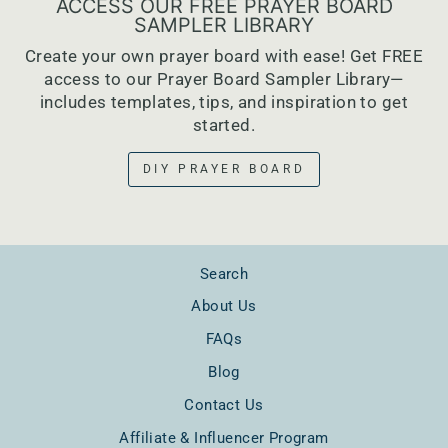
ACCESS OUR FREE PRAYER BOARD
SAMPLER LIBRARY
Create your own prayer board with ease! Get FREE
access to our Prayer Board Sampler Library—
includes templates, tips, and inspiration to get
started.
DIY PRAYER BOARD
Search
About Us
FAQs
Blog
Contact Us
Affiliate & Influencer Program