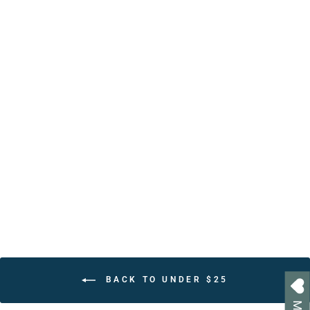
Personalized Christian
Positive Affirmations Book
– 30 Uplifting Bible Verses
& Affirmations
from $24.95
BACK TO UNDER $25