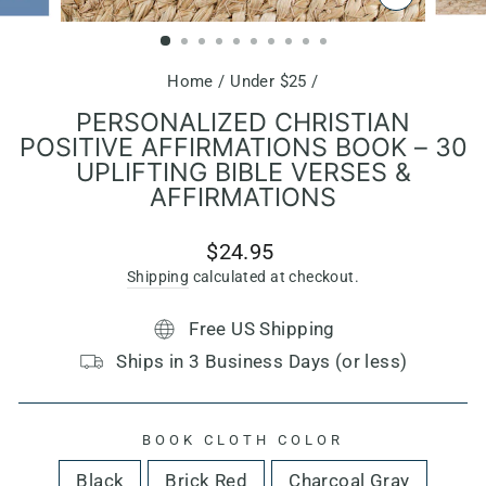
CLOSE
(ESC)
Home
/
Under $25
/
PERSONALIZED CHRISTIAN
POSITIVE AFFIRMATIONS BOOK – 30
UPLIFTING BIBLE VERSES &
AFFIRMATIONS
Regular
$24.95
price
Shipping
calculated at checkout.
Free US Shipping
Ships in 3 Business Days (or less)
BOOK CLOTH COLOR
Black
Brick Red
Charcoal Gray