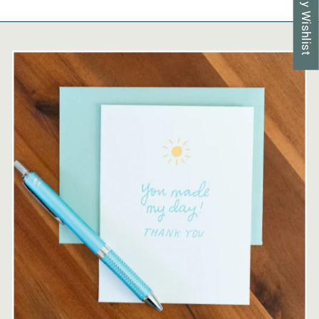
My Wishlist