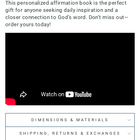
This personalized affirmation book is the perfect
gift for anyone seeking daily inspiration and a
closer connection to God’s word. Don’t miss out—
order yours today!
DIMENSIONS & MATERIALS
SHIPPING, RETURNS & EXCHANGES