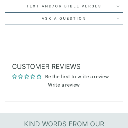
TEXT AND/OR BIBLE VERSES
ASK A QUESTION
CUSTOMER REVIEWS
Be the first to write a review
Write a review
KIND WORDS FROM OUR