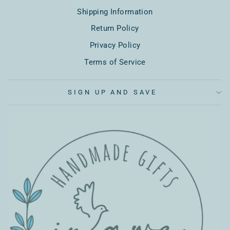
Shipping Information
Return Policy
Privacy Policy
Terms of Service
SIGN UP AND SAVE