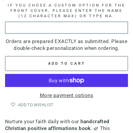
IF YOU CHOSE A CUSTOM OPTION FOR THE
FRONT COVER, PLEASE ENTER THE NAME
(12 CHARACTER MAX) OR TYPE NA.
Orders are prepared EXACTLY as submitted. Please
double-check personalization when ordering.
ADD TO CART
More payment options
ADD TO WISHLIST
Nurture your faith daily with our
h
andcrafted
Christian positive affirmations book
. 🌿 This