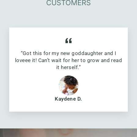
CUSTOMERS
“Got this for my new goddaughter and I
loveee it! Can’t wait for her to grow and read
it herself.”
Kaydene D.