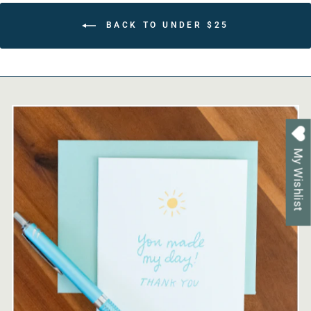
BACK TO UNDER $25
My Wishlist