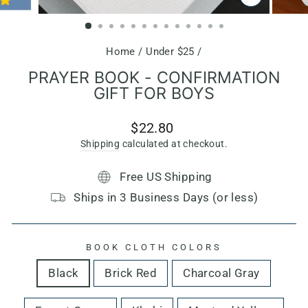
CLOSE
(ESC)
Home
/
Under $25
/
PRAYER BOOK - CONFIRMATION
GIFT FOR BOYS
Regular
$22.80
price
Shipping
calculated at checkout.
Free US Shipping
Ships in 3 Business Days (or less)
BOOK CLOTH COLORS
Black
Brick Red
Charcoal Gray