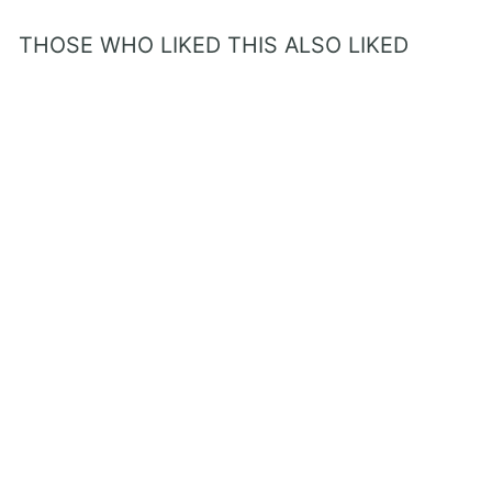
THOSE WHO LIKED THIS ALSO LIKED
Prayer Book - Confirmation
Gift for Boys
from $22.80