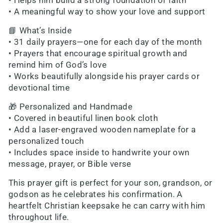
• Helps him build a strong foundation of faith
• A meaningful way to show your love and support
📘 What’s Inside
• 31 daily prayers—one for each day of the month
• Prayers that encourage spiritual growth and
remind him of God’s love
• Works beautifully alongside his prayer cards or
devotional time
🎁 Personalized and Handmade
• Covered in beautiful linen book cloth
• Add a laser-engraved wooden nameplate for a
personalized touch
• Includes space inside to handwrite your own
message, prayer, or Bible verse
This prayer gift is perfect for your son, grandson, or
godson as he celebrates his confirmation. A
heartfelt Christian keepsake he can carry with him
throughout life.