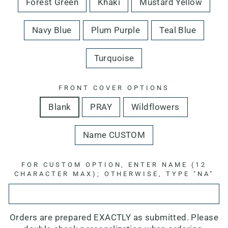
Forest Green
Khaki
Mustard Yellow
Navy Blue
Plum Purple
Teal Blue
Turquoise
FRONT COVER OPTIONS
Blank
PRAY
Wildflowers
Name CUSTOM
FOR CUSTOM OPTION, ENTER NAME (12
CHARACTER MAX); OTHERWISE, TYPE "NA"
Orders are prepared EXACTLY as submitted. Please