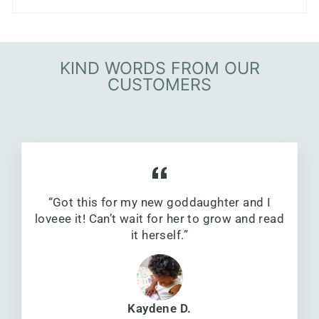
KIND WORDS FROM OUR
CUSTOMERS
“Got this for my new goddaughter and I
loveee it! Can’t wait for her to grow and read
it herself.”
Kaydene D.