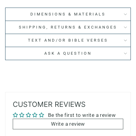
DIMENSIONS & MATERIALS
SHIPPING, RETURNS & EXCHANGES
TEXT AND/OR BIBLE VERSES
ASK A QUESTION
CUSTOMER REVIEWS
Be the first to write a review
Write a review