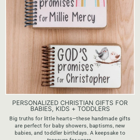
PERSONALIZED CHRISTIAN GIFTS FOR
BABIES, KIDS + TODDLERS
Big truths for little hearts—these handmade gifts
are perfect for baby showers, baptisms, new
babies, and toddler birthdays. A keepsake to