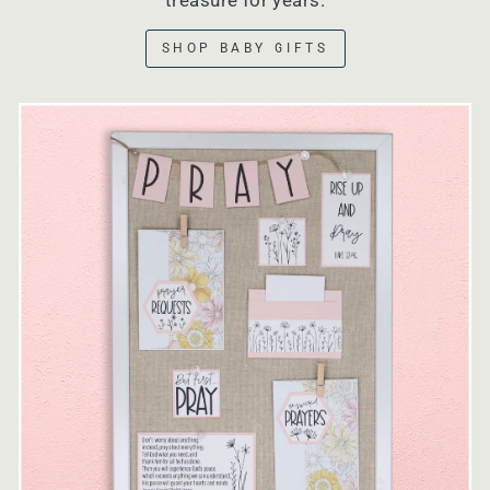
treasure for years.
SHOP BABY GIFTS