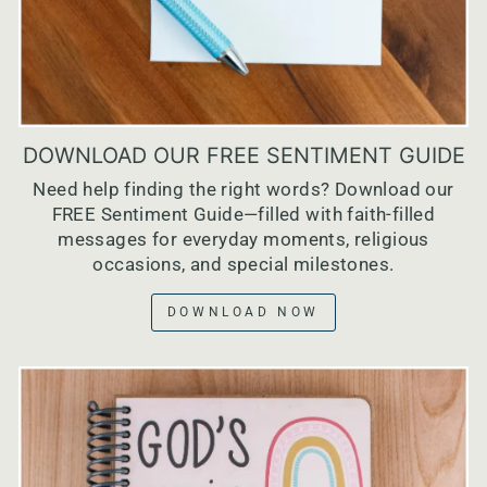
DOWNLOAD OUR FREE SENTIMENT GUIDE
Need help finding the right words? Download our
FREE Sentiment Guide—filled with faith-filled
messages for everyday moments, religious
occasions, and special milestones.
DOWNLOAD NOW