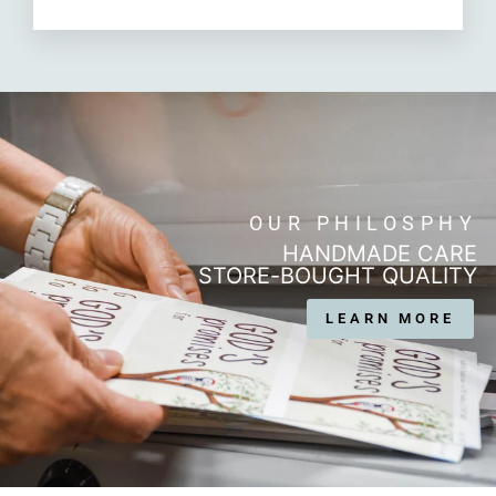
OUR PHILOSPHY
HANDMADE CARE
STORE-BOUGHT QUALITY
LEARN MORE