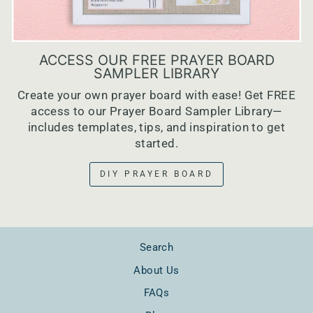
ACCESS OUR FREE PRAYER BOARD
SAMPLER LIBRARY
Create your own prayer board with ease! Get FREE
access to our Prayer Board Sampler Library—
includes templates, tips, and inspiration to get
started.
DIY PRAYER BOARD
Search
About Us
FAQs