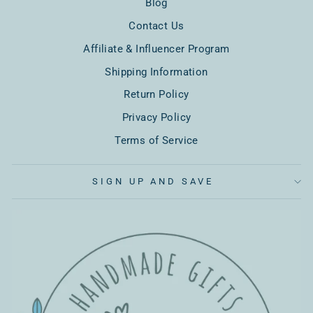
Blog
Contact Us
Affiliate & Influencer Program
Shipping Information
Return Policy
Privacy Policy
Terms of Service
SIGN UP AND SAVE