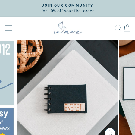
Skip
JOIN OUR COMMUNITY
to
for 10% off your first order
Pause
content
slideshow
SITE NAVIGATION
SEA