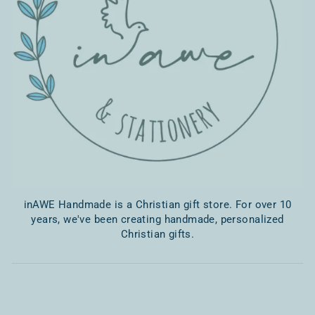
inAWE Handmade is a Christian gift store. For over 10
years, we've been creating handmade, personalized
Christian gifts.