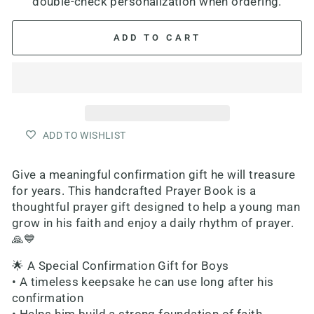
double-check personalization when ordering.
ADD TO CART
ADD TO WISHLIST
Give a meaningful confirmation gift he will treasure
for years. This handcrafted Prayer Book is a
thoughtful prayer gift designed to help a young man
grow in his faith and enjoy a daily rhythm of prayer.
🙏💙
🌟 A Special Confirmation Gift for Boys
• A timeless keepsake he can use long after his
confirmation