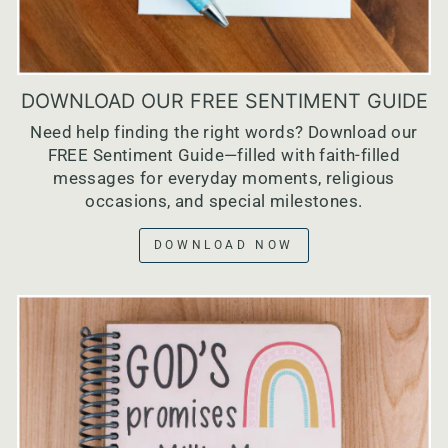
DOWNLOAD OUR FREE SENTIMENT GUIDE
Need help finding the right words? Download our
FREE Sentiment Guide—filled with faith-filled
messages for everyday moments, religious
occasions, and special milestones.
DOWNLOAD NOW