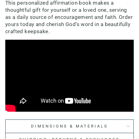
This personalized affirmation book makes a
thoughtful gift for yourself or a loved one, serving
as a daily source of encouragement and faith. Order
yours today and cherish God’s word in a beautifully
crafted keepsake.
DIMENSIONS & MATERIALS