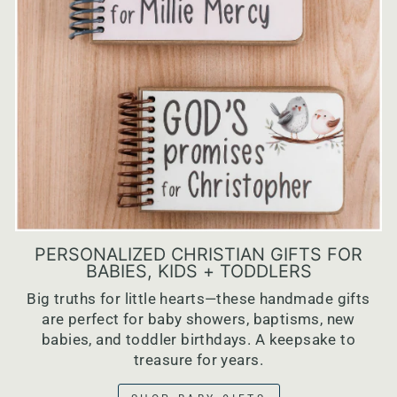
PERSONALIZED CHRISTIAN GIFTS FOR
BABIES, KIDS + TODDLERS
Big truths for little hearts—these handmade gifts
are perfect for baby showers, baptisms, new
babies, and toddler birthdays. A keepsake to
treasure for years.