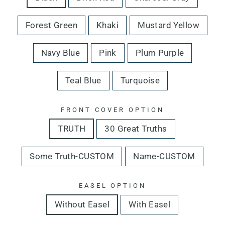
Forest Green
Khaki
Mustard Yellow
Navy Blue
Pink
Plum Purple
Teal Blue
Turquoise
FRONT COVER OPTION
TRUTH
30 Great Truths
Some Truth-CUSTOM
Name-CUSTOM
EASEL OPTION
Without Easel
With Easel