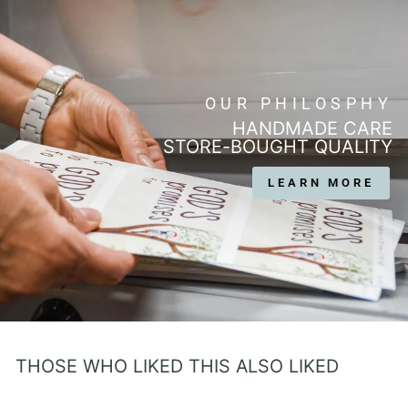
OUR PHILOSPHY
HANDMADE CARE
STORE-BOUGHT QUALITY
LEARN MORE
THOSE WHO LIKED THIS ALSO LIKED