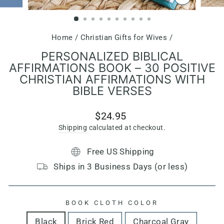
CLOSE
(ESC)
Home
/
Christian Gifts for Wives
/
PERSONALIZED BIBLICAL
AFFIRMATIONS BOOK – 30 POSITIVE
CHRISTIAN AFFIRMATIONS WITH
BIBLE VERSES
Regular
$24.95
price
Shipping
calculated at checkout.
Free US Shipping
Ships in 3 Business Days (or less)
BOOK CLOTH COLOR
Black
Brick Red
Charcoal Gray