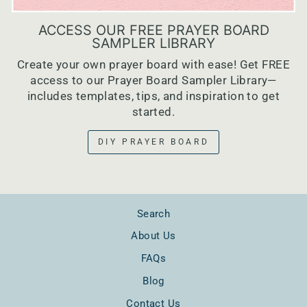
ACCESS OUR FREE PRAYER BOARD
SAMPLER LIBRARY
Create your own prayer board with ease! Get FREE
access to our Prayer Board Sampler Library—
includes templates, tips, and inspiration to get
started.
DIY PRAYER BOARD
Search
About Us
FAQs
Blog
Contact Us