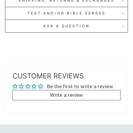
SHIPPING, RETURNS & EXCHANGES
TEXT AND/OR BIBLE VERSES
ASK A QUESTION
CUSTOMER REVIEWS
Be the first to write a review
Write a review