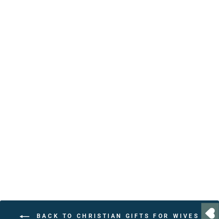
Personalized Biblical
Affirmations Book – 30
Positive Christian
Affirmations with Bible
Verses
from $24.95
BACK TO CHRISTIAN GIFTS FOR WIVES