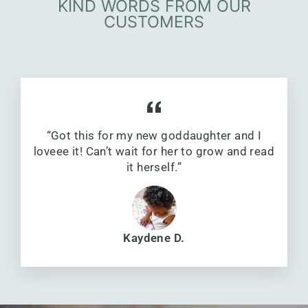
KIND WORDS FROM OUR
CUSTOMERS
“Got this for my new goddaughter and I
loveee it! Can’t wait for her to grow and read
it herself.”
Kaydene D.