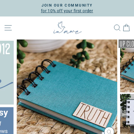
Skip
JOIN OUR COMMUNITY
to
for 10% off your first order
Pause
content
slideshow
SITE NAVIGATION
SEA