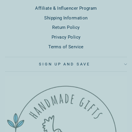
Affiliate & Influencer Program
Shipping Information
Return Policy
Privacy Policy
Terms of Service
SIGN UP AND SAVE