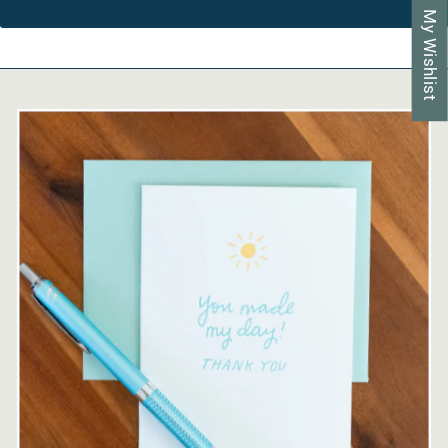
My Wishlist