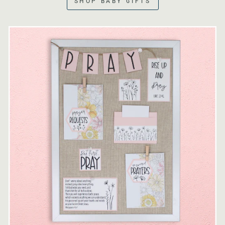
SHOP BABY GIFTS