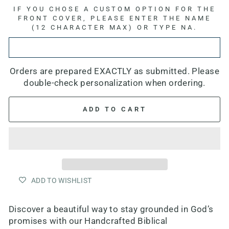
IF YOU CHOSE A CUSTOM OPTION FOR THE
FRONT COVER, PLEASE ENTER THE NAME
(12 CHARACTER MAX) OR TYPE NA.
Orders are prepared EXACTLY as submitted. Please
double-check personalization when ordering.
ADD TO CART
ADD TO WISHLIST
Discover a beautiful way to stay grounded in God’s
promises with our
Handcrafted Biblical