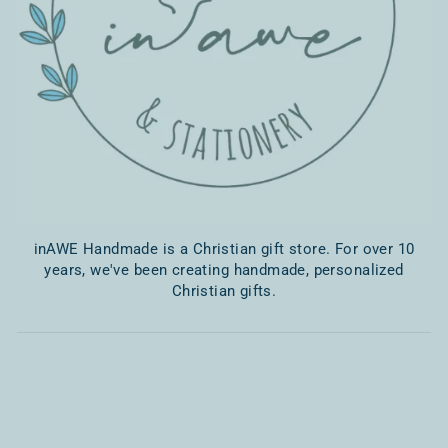
inAWE Handmade is a Christian gift store. For over 10
years, we've been creating handmade, personalized
Christian gifts.