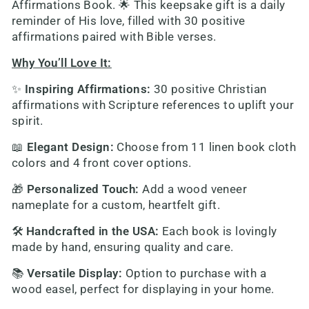
Affirmations Book
. 🌟 This keepsake gift is a daily
reminder of His love, filled with 30 positive
affirmations paired with Bible verses.
Why You’ll Love It:
✨
Inspiring Affirmations
:
30 positive Christian
affirmations with Scripture references to uplift your
spirit.
📖
Elegant Design
:
Choose from 11 linen book cloth
colors and 4 front cover options.
🎁
Personalized Touch
:
Add a wood veneer
nameplate for a custom, heartfelt gift.
🛠️
Handcrafted in the USA
:
Each book is lovingly
made by hand, ensuring quality and care.
📚
Versatile Display
:
Option to purchase with a
wood easel, perfect for displaying in your home.