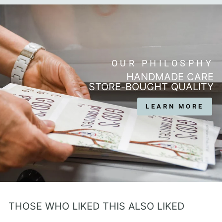
OUR PHILOSPHY
HANDMADE CARE
STORE-BOUGHT QUALITY
LEARN MORE
THOSE WHO LIKED THIS ALSO LIKED