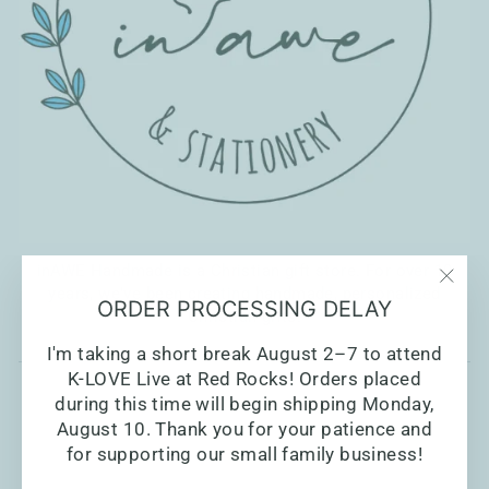
inAWE Handmade is a Christian gift store. For over 10
years, we've been creating handmade, personalized
"Clo
ORDER PROCESSING DELAY
Christian gifts.
(esc)
I'm taking a short break August 2–7 to attend
K-LOVE Live at Red Rocks! Orders placed
during this time will begin shipping Monday,
August 10. Thank you for your patience and
for supporting our small family business!