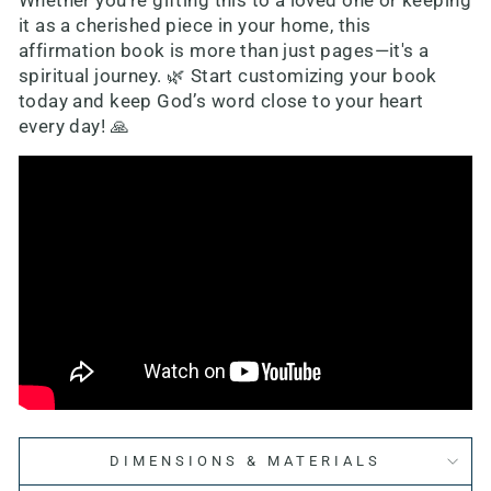
Whether you're gifting this to a loved one or keeping
it as a cherished piece in your home, this
affirmation book is more than just pages—it's a
spiritual journey. 🌿 Start customizing your book
today and keep God’s word close to your heart
every day! 🙏
DIMENSIONS & MATERIALS