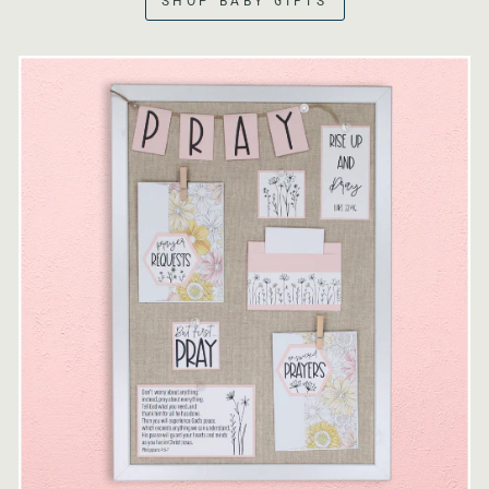
SHOP BABY GIFTS