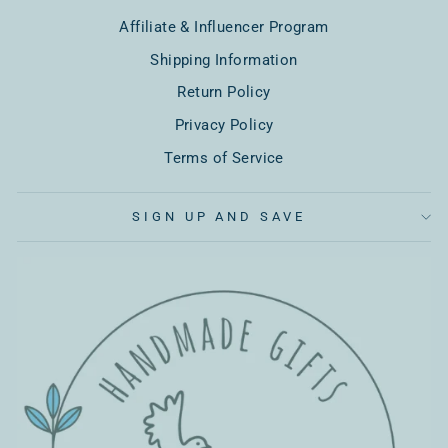
Affiliate & Influencer Program
Shipping Information
Return Policy
Privacy Policy
Terms of Service
SIGN UP AND SAVE