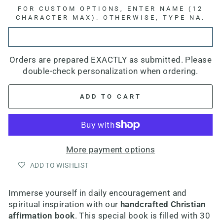
FOR CUSTOM OPTIONS, ENTER NAME (12
CHARACTER MAX). OTHERWISE, TYPE NA.
Orders are prepared EXACTLY as submitted. Please
double-check personalization when ordering.
ADD TO CART
More payment options
ADD TO WISHLIST
Immerse yourself in daily encouragement and
spiritual inspiration with our
handcrafted Christian
affirmation book
. This special book is filled with 30