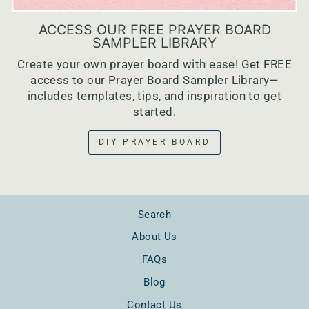
ACCESS OUR FREE PRAYER BOARD
SAMPLER LIBRARY
Create your own prayer board with ease! Get FREE
access to our Prayer Board Sampler Library—
includes templates, tips, and inspiration to get
started.
DIY PRAYER BOARD
Search
About Us
FAQs
Blog
Contact Us