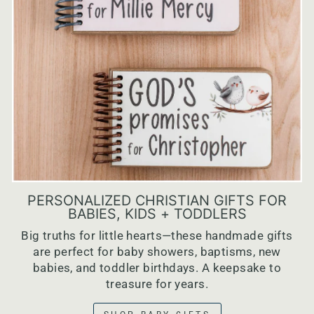
PERSONALIZED CHRISTIAN GIFTS FOR
BABIES, KIDS + TODDLERS
Big truths for little hearts—these handmade gifts
are perfect for baby showers, baptisms, new
babies, and toddler birthdays. A keepsake to
treasure for years.