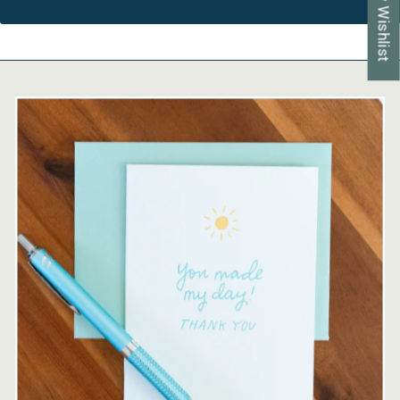
My Wishlist