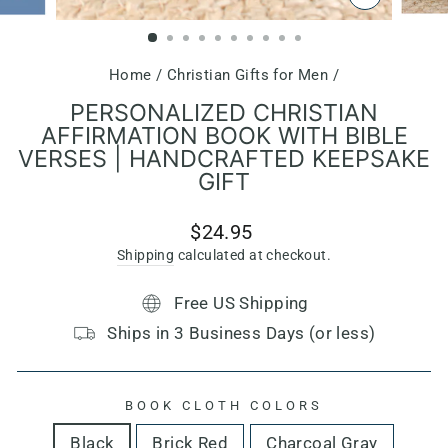
CLOSE
(ESC)
Home
/
Christian Gifts for Men
/
PERSONALIZED CHRISTIAN
AFFIRMATION BOOK WITH BIBLE
VERSES | HANDCRAFTED KEEPSAKE
GIFT
Regular
$24.95
price
Shipping
calculated at checkout.
Free US Shipping
Ships in 3 Business Days (or less)
BOOK CLOTH COLORS
Black
Brick Red
Charcoal Gray