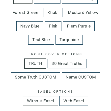
Forest Green
Khaki
Mustard Yellow
Navy Blue
Pink
Plum Purple
Teal Blue
Turquoise
FRONT COVER OPTIONS
TRUTH
30 Great Truths
Some Truth CUSTOM
Name CUSTOM
EASEL OPTIONS
Without Easel
With Easel