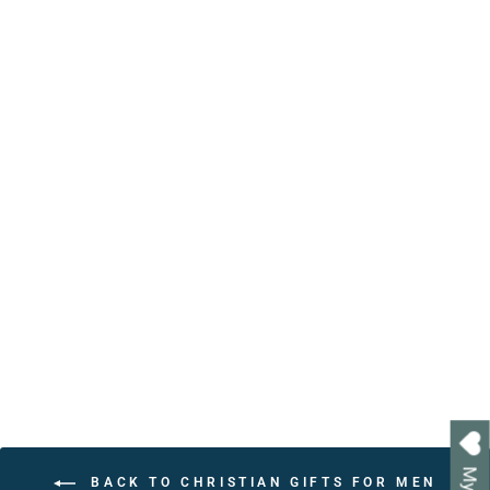
Personalized Christian
Affirmation Book with
Bible Verses | Handcrafted
Keepsake Gift
from $24.95
BACK TO CHRISTIAN GIFTS FOR MEN