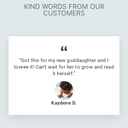
KIND WORDS FROM OUR
CUSTOMERS
“Got this for my new goddaughter and I
loveee it! Can’t wait for her to grow and read
it herself.”
Kaydene D.