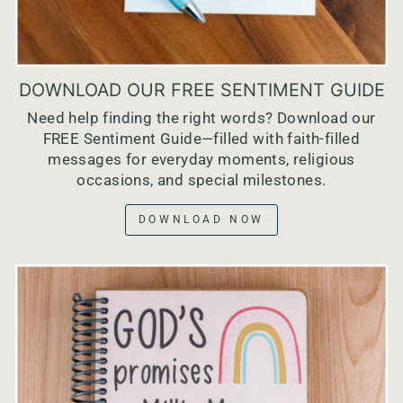
DOWNLOAD OUR FREE SENTIMENT GUIDE
Need help finding the right words? Download our
FREE Sentiment Guide—filled with faith-filled
messages for everyday moments, religious
occasions, and special milestones.
DOWNLOAD NOW