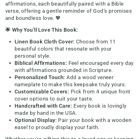
affirmations, each beautifully paired with a Bible
verse, offering a gentle reminder of God’s promises
and boundless love. 💖
🌟 Why You’ll Love This Book:
Linen Book Cloth Cover:
Choose from 11
beautiful colors that resonate with your
personal style.
Biblical Affirmations:
Feel encouraged every day
with affirmations grounded in Scripture.
Personalized Touch:
Add a wood veneer
nameplate to make this keepsake truly yours.
Customizable Covers:
Pick from 4 unique front
cover options to suit your taste.
Handcrafted with Care:
Every book is lovingly
made by hand in the USA.
Optional Display:
Pair your book with a wooden
easel to proudly display your faith.