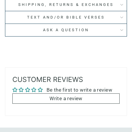
SHIPPING, RETURNS & EXCHANGES
TEXT AND/OR BIBLE VERSES
ASK A QUESTION
CUSTOMER REVIEWS
Be the first to write a review
Write a review