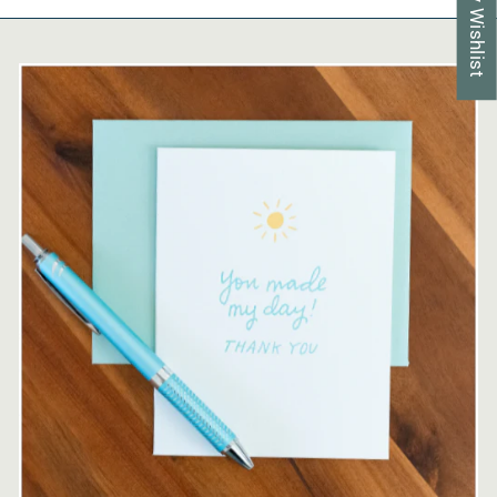
My Wishlist