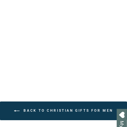
Personalized Christian
Affirmation Book with
Bible Verses | Handcrafted
Keepsake Gift
from $24.95
BACK TO CHRISTIAN GIFTS FOR MEN