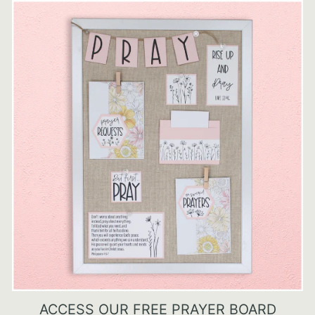
ACCESS OUR FREE PRAYER BOARD