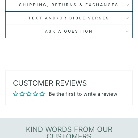
SHIPPING, RETURNS & EXCHANGES
TEXT AND/OR BIBLE VERSES
ASK A QUESTION
CUSTOMER REVIEWS
Be the first to write a review
KIND WORDS FROM OUR
CUSTOMERS