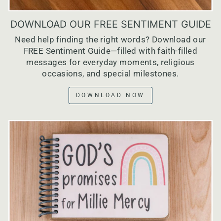
DOWNLOAD OUR FREE SENTIMENT GUIDE
Need help finding the right words? Download our
FREE Sentiment Guide—filled with faith-filled
messages for everyday moments, religious
occasions, and special milestones.
DOWNLOAD NOW