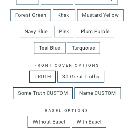
Forest Green
Khaki
Mustard Yellow
Navy Blue
Pink
Plum Purple
Teal Blue
Turquoise
FRONT COVER OPTIONS
TRUTH
30 Great Truths
Some Truth CUSTOM
Name CUSTOM
EASEL OPTIONS
Without Easel
With Easel