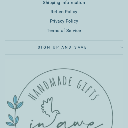
Shipping Information
Return Policy
Privacy Policy
Terms of Service
SIGN UP AND SAVE