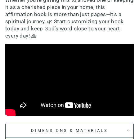
Whether you're gifting this to a loved one or keeping
it as a cherished piece in your home, this
affirmation book is more than just pages—it's a
spiritual journey. 🌿 Start customizing your book
today and keep God’s word close to your heart
every day! 🙏
DIMENSIONS & MATERIALS