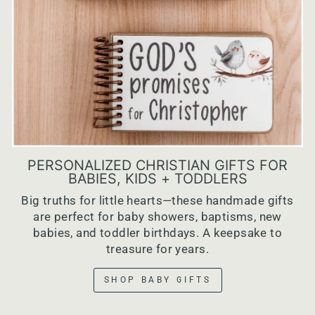
PERSONALIZED CHRISTIAN GIFTS FOR
BABIES, KIDS + TODDLERS
Big truths for little hearts—these handmade gifts
are perfect for baby showers, baptisms, new
babies, and toddler birthdays. A keepsake to
treasure for years.
SHOP BABY GIFTS