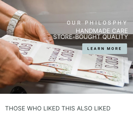
OUR PHILOSPHY
HANDMADE CARE
STORE-BOUGHT QUALITY
LEARN MORE
THOSE WHO LIKED THIS ALSO LIKED