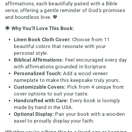
affirmations, each beautifully paired with a Bible
verse, offering a gentle reminder of God’s promises
and boundless love. 💖
🌟 Why You’ll Love This Book:
Linen Book Cloth Cover:
Choose from 11
beautiful colors that resonate with your
personal style.
Biblical Affirmations:
Feel encouraged every day
with affirmations grounded in Scripture.
Personalized Touch:
Add a wood veneer
nameplate to make this keepsake truly yours.
Customizable Covers:
Pick from 4 unique front
cover options to suit your taste.
Handcrafted with Care:
Every book is lovingly
made by hand in the USA.
Optional Display:
Pair your book with a wooden
easel to proudly display your faith.