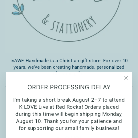
inAWE Handmade is a Christian gift store. For over 10
years, we've been creating handmade, personalized
Christian gifts.
"Clo
ORDER PROCESSING DELAY
(esc)
I'm taking a short break August 2–7 to attend
K-LOVE Live at Red Rocks! Orders placed
during this time will begin shipping Monday,
August 10. Thank you for your patience and
for supporting our small family business!
© 2026 inAWE