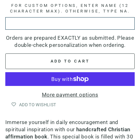
FOR CUSTOM OPTIONS, ENTER NAME (12
CHARACTER MAX). OTHERWISE, TYPE NA.
Orders are prepared EXACTLY as submitted. Please
double-check personalization when ordering.
ADD TO CART
More payment options
ADD TO WISHLIST
Immerse yourself in daily encouragement and
spiritual inspiration with our
handcrafted Christian
affirmation book
. This special book is filled with 30