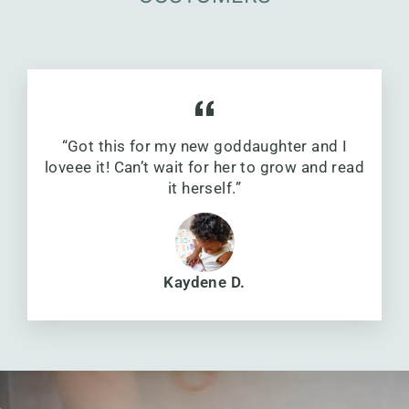
“Got this for my new goddaughter and I
loveee it! Can’t wait for her to grow and read
it herself.”
Kaydene D.