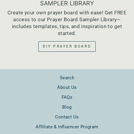
SAMPLER LIBRARY
Create your own prayer board with ease! Get FREE
access to our Prayer Board Sampler Library—
includes templates, tips, and inspiration to get
started.
DIY PRAYER BOARD
Search
About Us
FAQs
Blog
Contact Us
Affiliate & Influencer Program