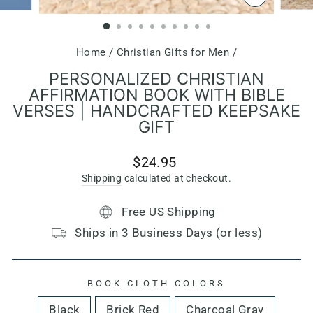
CLOSE
(ESC)
Home
/
Christian Gifts for Men
/
PERSONALIZED CHRISTIAN
AFFIRMATION BOOK WITH BIBLE
VERSES | HANDCRAFTED KEEPSAKE
GIFT
Regular
$24.95
price
Shipping
calculated at checkout.
Free US Shipping
Ships in 3 Business Days (or less)
BOOK CLOTH COLORS
Black
Brick Red
Charcoal Gray