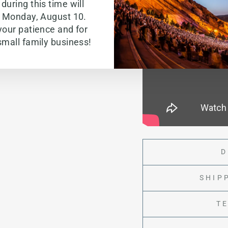
during this time will
g Monday, August 10.
your patience and for
small family business!
D
SHIP
T