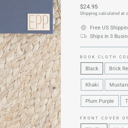
Regular
$24.95
price
Shipping
calculated at 
Free US Shippi
Ships in 3 Busin
BOOK CLOTH CO
Black
Brick R
Khaki
Mustard
Plum Purple
T
FRONT COVER O