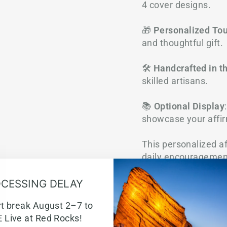
4 cover designs.
🎁
Personalized To
and thoughtful gift.
🛠️
Handcrafted in t
skilled artisans.
📚
Optional Display
showcase your affir
This personalized af
daily encouragement
keep God’s promises
CESSING DELAY
rt break August 2–7 to
 Live at Red Rocks!