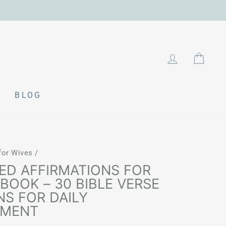
LOG IN
CAR
BLOG
 for Wives
/
ED AFFIRMATIONS FOR
BOOK – 30 BIBLE VERSE
NS FOR DAILY
EMENT