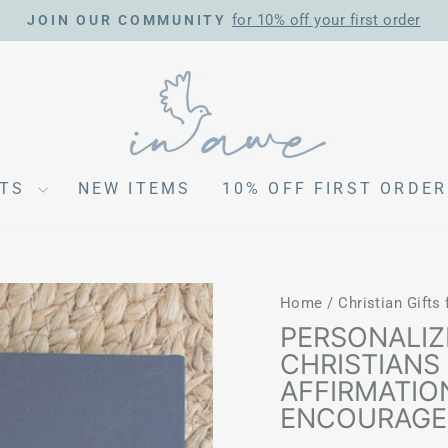
for 10% off your first order
JOIN OUR COMMUNITY
Pause
slideshow
CTS
NEW ITEMS
10% OFF FIRST ORDER
Home
/
Christian Gifts
PERSONALIZ
CHRISTIANS 
AFFIRMATIO
ENCOURAG