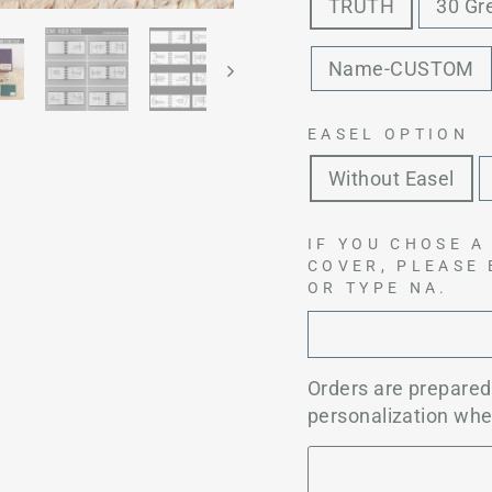
TRUTH
30 Gr
Name-CUSTOM
EASEL OPTION
Without Easel
IF YOU CHOSE A
COVER, PLEASE
OR TYPE NA.
Orders are prepare
personalization whe