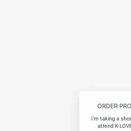
ORDER PRO
I'm taking a sho
attend K-LOVE