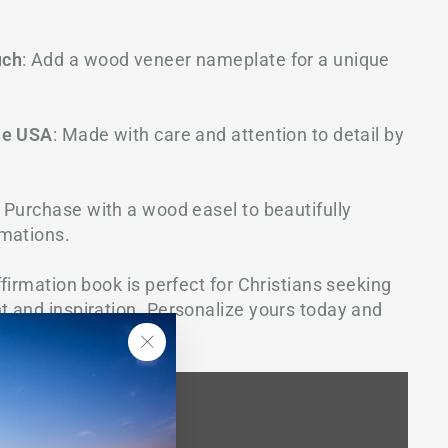
uch
: Add a wood veneer nameplate for a unique
he USA
: Made with care and attention to detail by
: Purchase with a wood easel to beautifully
mations.
firmation book is perfect for Christians seeking
 and inspiration. Personalize yours today and
 close to your heart.
"Close
(esc)"