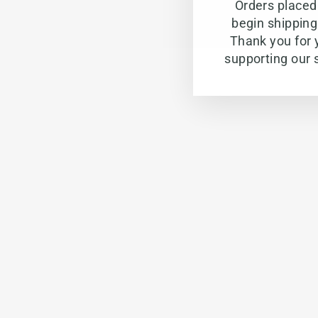
Orders placed 
begin shippin
Thank you for 
supporting our 