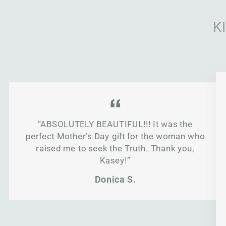
K
“ABSOLUTELY BEAUTIFUL!!! It was the
perfect Mother’s Day gift for the woman who
raised me to seek the Truth. Thank you,
Kasey!”
Donica S.