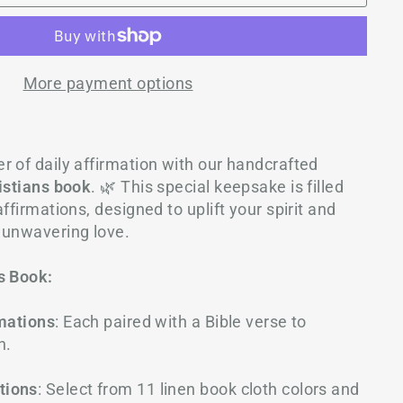
More payment options
 of daily affirmation with our h
andcrafted
ristians book
. 🌿 This special keepsake is filled
ffirmations, designed to uplift your spirit and
 unwavering love.
s Book:
rmations
: Each paired with a Bible verse to
h.
tions
: Select from 11 linen book cloth colors and