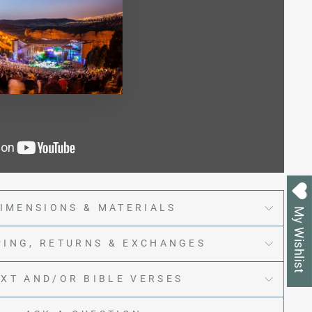
IMENSIONS & MATERIALS
My Wishlist
PING, RETURNS & EXCHANGES
EXT AND/OR BIBLE VERSES