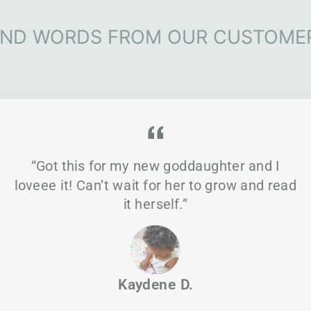
IND WORDS FROM OUR CUSTOME
“Got this for my new goddaughter and I
loveee it! Can’t wait for her to grow and read
it herself.”
Kaydene D.