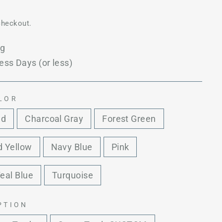
checkout.
ng
ess Days (or less)
LOR
ed
Charcoal Gray
Forest Green
 Yellow
Navy Blue
Pink
eal Blue
Turquoise
PTION