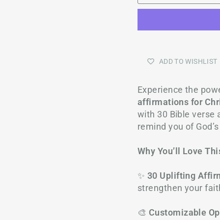
ADD TO WISHLIST
Experience the power
affirmations for Ch
with 30 Bible verse a
remind you of God’s
Why You’ll Love Thi
✨
30 Uplifting Affi
strengthen your fait
🎨
Customizable Op