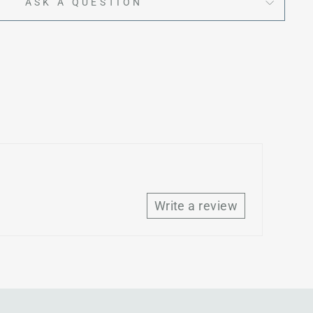
ASK A QUESTION
Write a review