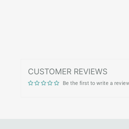
CUSTOMER REVIEWS
Be the first to write a revie