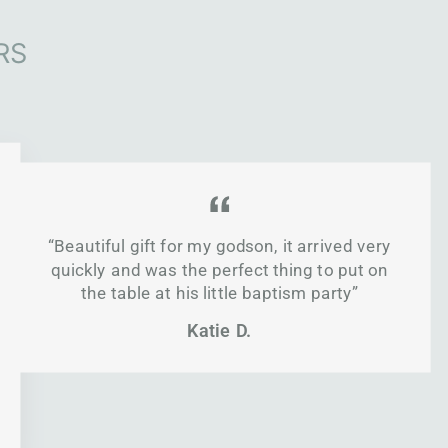
RS
“Beautiful gift for my godson, it arrived very
quickly and was the perfect thing to put on
the table at his little baptism party”
Katie D.