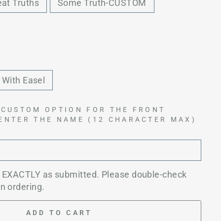
eat Truths
Some Truth-CUSTOM
With Easel
 CUSTOM OPTION FOR THE FRONT
 ENTER THE NAME (12 CHARACTER MAX)
d EXACTLY as submitted. Please double-check
n ordering.
ADD TO CART