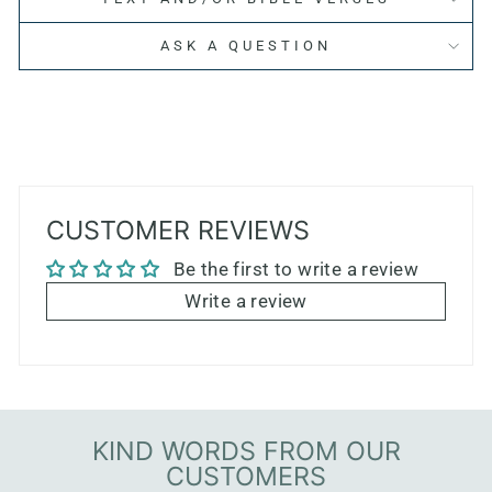
ASK A QUESTION
CUSTOMER REVIEWS
Be the first to write a review
Write a review
KIND WORDS FROM OUR
CUSTOMERS