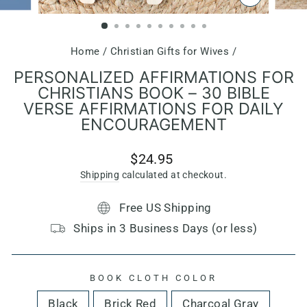
CLOSE
(ESC)
Home
/
Christian Gifts for Wives
/
PERSONALIZED AFFIRMATIONS FOR
CHRISTIANS BOOK – 30 BIBLE
VERSE AFFIRMATIONS FOR DAILY
ENCOURAGEMENT
Regular
$24.95
price
Shipping
calculated at checkout.
Free US Shipping
Ships in 3 Business Days (or less)
BOOK CLOTH COLOR
Black
Brick Red
Charcoal Gray