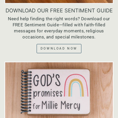
DOWNLOAD OUR FREE SENTIMENT GUIDE
Need help finding the right words? Download our
FREE Sentiment Guide—filled with faith-filled
messages for everyday moments, religious
occasions, and special milestones.
DOWNLOAD NOW