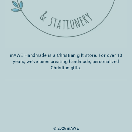
inAWE Handmade is a Christian gift store. For over 10
years, we've been creating handmade, personalized
Christian gifts.
© 2026 inAWE