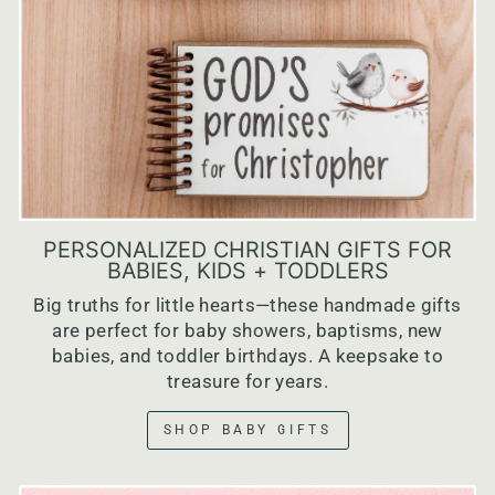
PERSONALIZED CHRISTIAN GIFTS FOR
BABIES, KIDS + TODDLERS
Big truths for little hearts—these handmade gifts
are perfect for baby showers, baptisms, new
babies, and toddler birthdays. A keepsake to
treasure for years.
SHOP BABY GIFTS