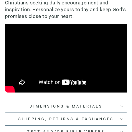
Christians seeking daily encouragement and
inspiration. Personalize yours today and keep God’s
promises close to your heart.
DIMENSIONS & MATERIALS
SHIPPING, RETURNS & EXCHANGES
TEXT AND/OR BIBLE VERSES