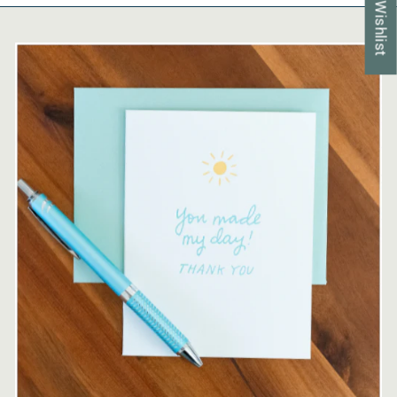
My Wishlist