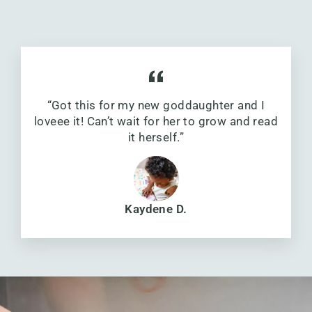
“Got this for my new goddaughter and I
loveee it! Can’t wait for her to grow and read
it herself.”
Kaydene D.