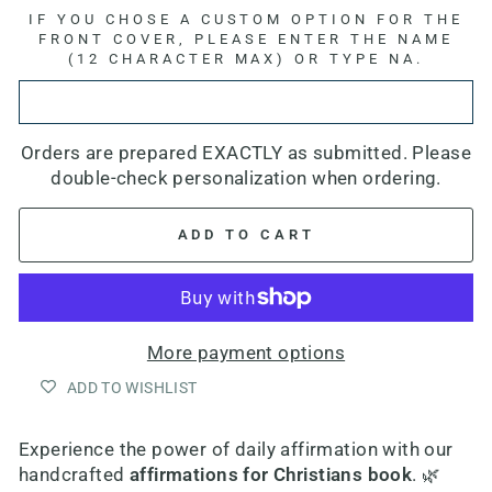
IF YOU CHOSE A CUSTOM OPTION FOR THE
FRONT COVER, PLEASE ENTER THE NAME
(12 CHARACTER MAX) OR TYPE NA.
Orders are prepared EXACTLY as submitted. Please
double-check personalization when ordering.
ADD TO CART
More payment options
ADD TO WISHLIST
Experience the power of daily affirmation with our
h
andcrafted
affirmations for Christians book
. 🌿