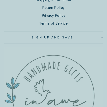
Return Policy
Privacy Policy
Terms of Service
SIGN UP AND SAVE