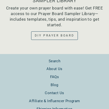
SAMPLER LIBRARY
Create your own prayer board with ease! Get FREE
access to our Prayer Board Sampler Library—
includes templates, tips, and inspiration to get
started.
DIY PRAYER BOARD
Search
About Us
FAQs
Blog
Contact Us
Affiliate & Influencer Program
Shipping Information