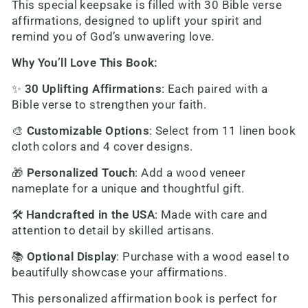
This special keepsake is filled with 30 Bible verse
affirmations, designed to uplift your spirit and
remind you of God’s unwavering love.
Why You’ll Love This Book:
✨
30 Uplifting Affirmations
: Each paired with a
Bible verse to strengthen your faith.
🎨
Customizable Options
: Select from 11 linen book
cloth colors and 4 cover designs.
🎁
Personalized Touch
: Add a wood veneer
nameplate for a unique and thoughtful gift.
🛠️
Handcrafted in the USA
: Made with care and
attention to detail by skilled artisans.
📚
Optional Display
: Purchase with a wood easel to
beautifully showcase your affirmations.
This personalized affirmation book is perfect for