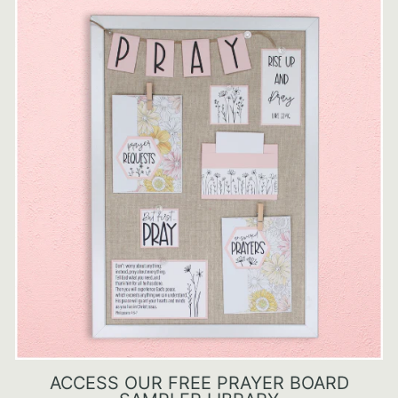
ACCESS OUR FREE PRAYER BOARD