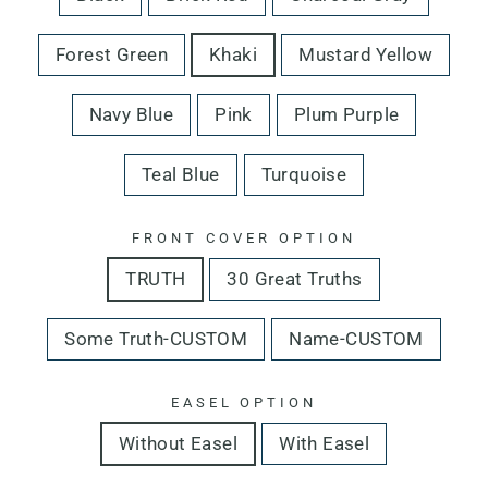
Forest Green
Khaki
Mustard Yellow
Navy Blue
Pink
Plum Purple
Teal Blue
Turquoise
FRONT COVER OPTION
TRUTH
30 Great Truths
Some Truth-CUSTOM
Name-CUSTOM
EASEL OPTION
Without Easel
With Easel