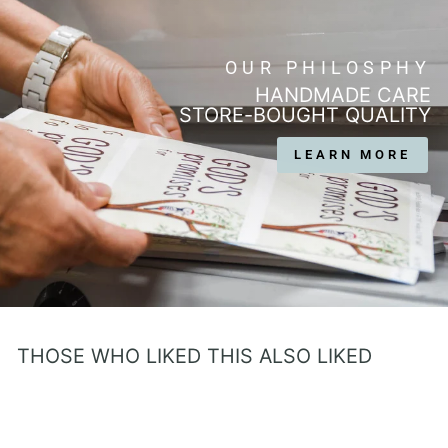
OUR PHILOSPHY
HANDMADE CARE
STORE-BOUGHT QUALITY
LEARN MORE
THOSE WHO LIKED THIS ALSO LIKED