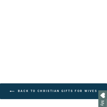
Personalized Affirmations
for Christians Book – 30
Bible Verse Affirmations
for Daily Encouragement
from $24.95
BACK TO CHRISTIAN GIFTS FOR WIVES